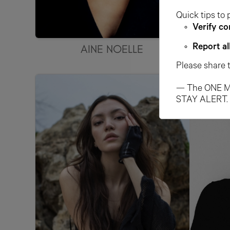
Quick tips to 
Verify co
AINE NOELLE
AL
Report al
Please share 
— The ONE M
STAY ALERT.