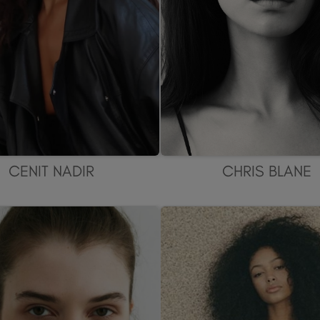
CENIT NADIR
CHRIS BLANE