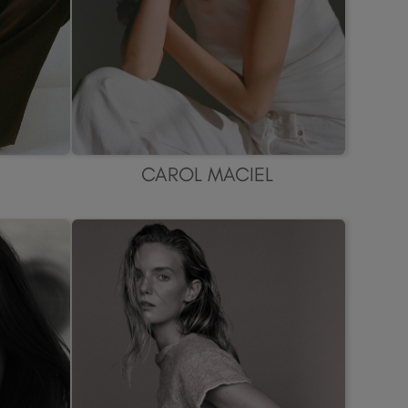
CAROL MACIEL