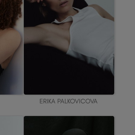
ERIKA PALKOVICOVA