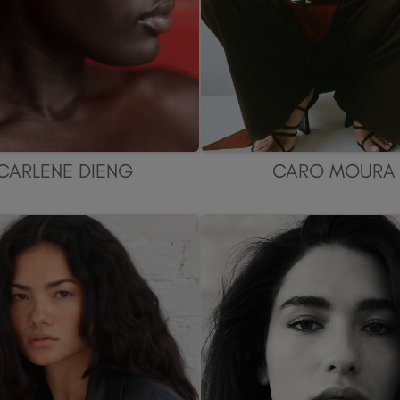
CARLENE DIENG
CARO MOURA