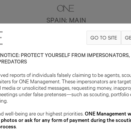
SPAIN: MAIN
GO TO SITE
GE
NOTICE: PROTECT YOURSELF FROM IMPERSONATORS, 
PREDATORS
ed reports of individuals falsely claiming to be agents, sco
uiters for ONE Management. These impersonators are targe
l media or unsolicited messages, requesting money, inappro
meetings under false pretenses—such as scouting, portfolio
ing.
d well-being are our highest priorities.
ONE Management wil
photos or ask for any form of payment during the scouti
process
.