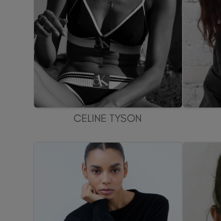
CELINE TYSON