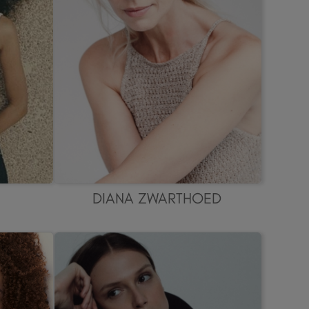
DIANA ZWARTHOED