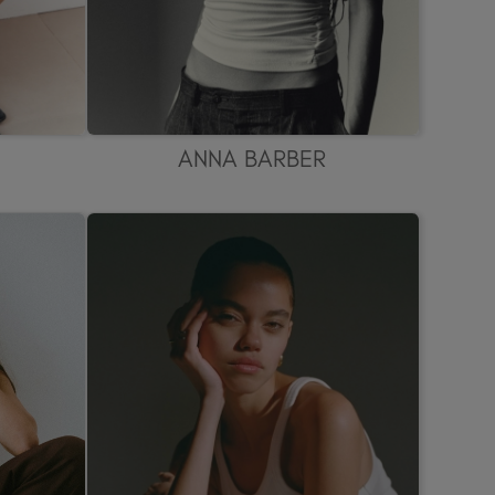
ANNA BARBER