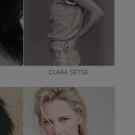
CLARA SETTJE