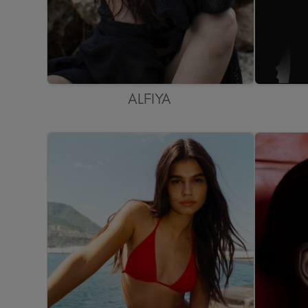
ALFIYA