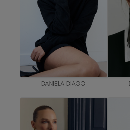
DANIELA DIAGO