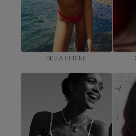
BELLA EFTENE