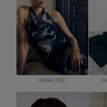
ELENA TOD
E