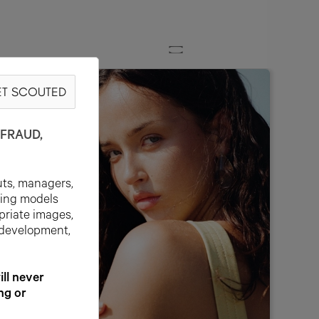
T SCOUTED
FRAUD,
uts, managers,
ting models
priate images,
 development,
l never
ng or