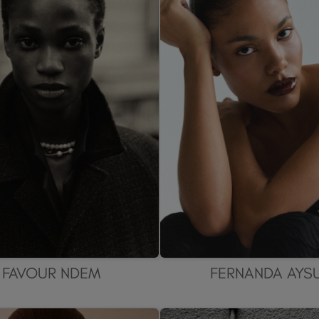
FAVOUR NDEM
FERNANDA AYS