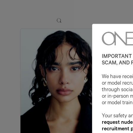
IMPORTANT 
SCAM, AND 
We have receiv
or model recr
through socia
or in-person 
or model train
Your safety an
request nude 
recruitment 