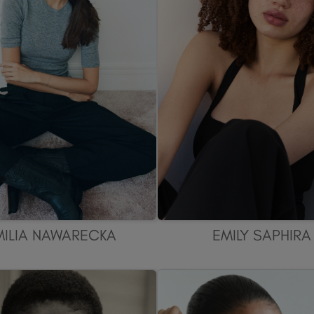
MILIA NAWARECKA
EMILY SAPHIRA