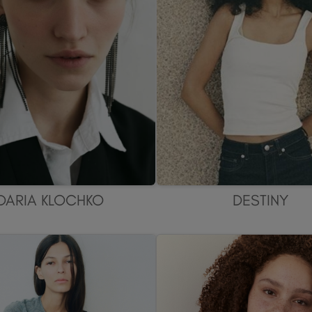
DARIA KLOCHKO
DESTINY