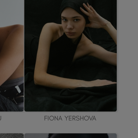
U
FIONA YERSHOVA