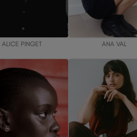
ALICE PINGET
ANA VAL