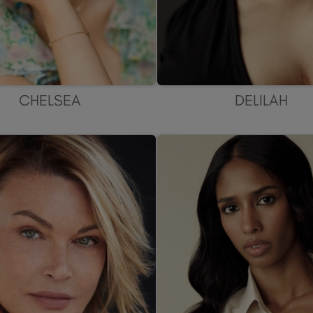
CHELSEA
DELILAH