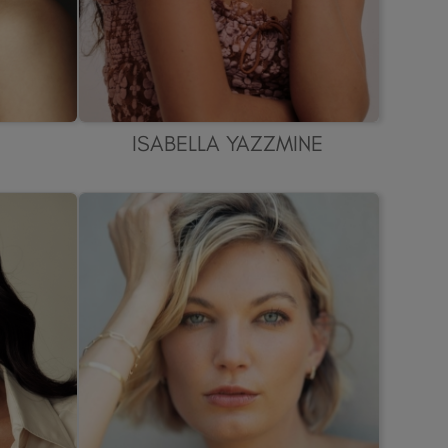
ISABELLA YAZZMINE