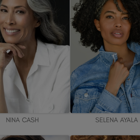
NINA CASH
SELENA AYALA