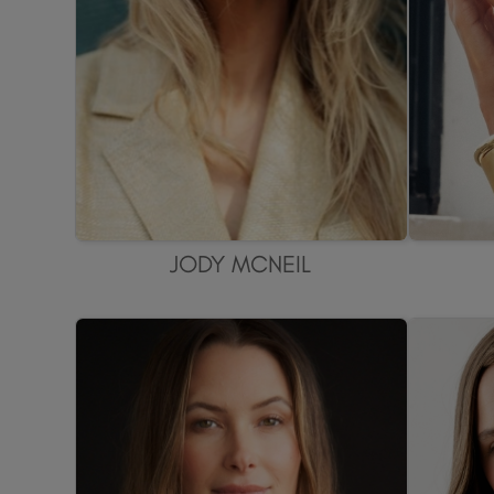
JODY MCNEIL