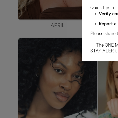
Quick tips to 
Verify co
APRIL
Report al
Please share 
— The ONE M
STAY ALERT.