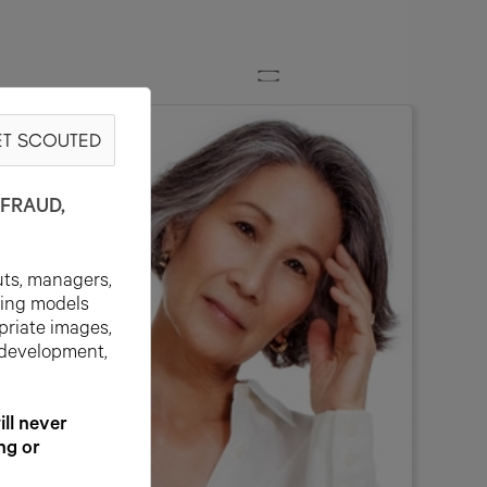
T SCOUTED
FRAUD,
uts, managers,
ting models
priate images,
 development,
l never
ng or