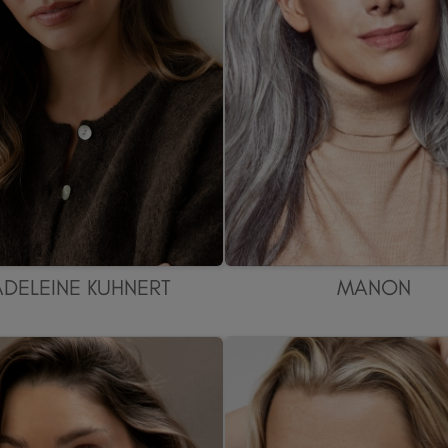
DELEINE KUHNERT
MANON