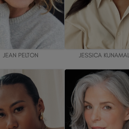
JEAN PELTON
JESSICA KUNAMA