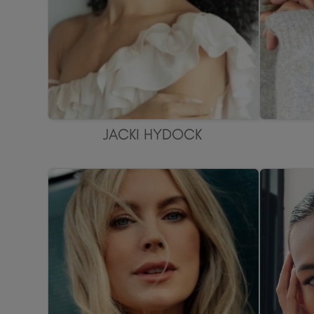
JACKI HYDOCK