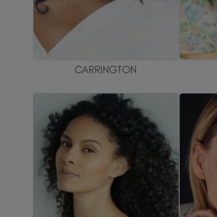
CARRINGTON