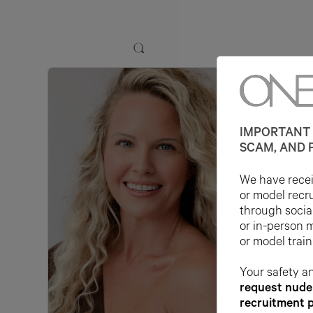
IMPORTANT 
SCAM, AND 
We have receiv
or model recr
through socia
or in-person 
or model train
Your safety an
request nude 
recruitment 