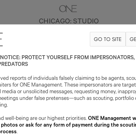
CHICAGO: STUDIO
GO TO SITE
GE
NOTICE: PROTECT YOURSELF FROM IMPERSONATORS, 
PREDATORS
ed reports of individuals falsely claiming to be agents, sco
uiters for ONE Management. These impersonators are targe
l media or unsolicited messages, requesting money, inappro
meetings under false pretenses—such as scouting, portfolio
ing.
d well-being are our highest priorities.
ONE Management wil
photos or ask for any form of payment during the scouti
process
.