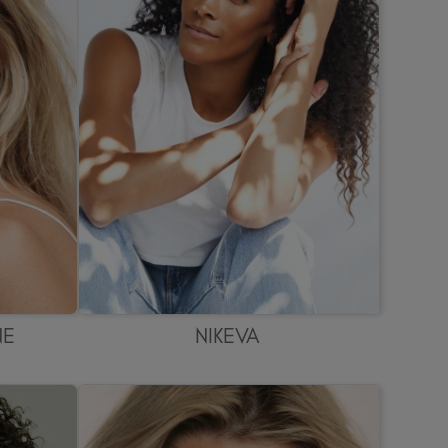
NE
NIKEVA