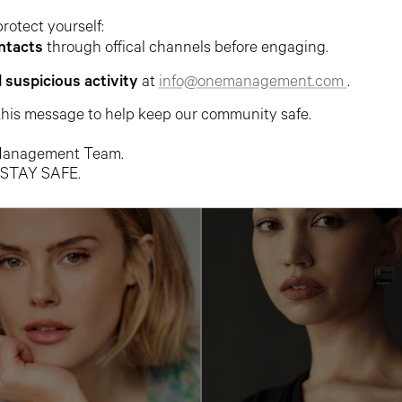
protect yourself:
ntacts
through offical channels before engaging.
ARIANA FARMER
BACHI FROST
l suspicious activity
at
info@onemanagement.com
.
this message to help keep our community safe.
anagement Team.
 STAY SAFE.