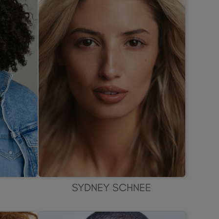
SYDNEY SCHNEE