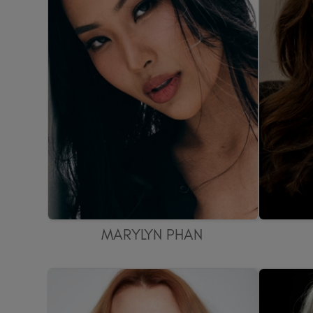
MARYLYN PHAN