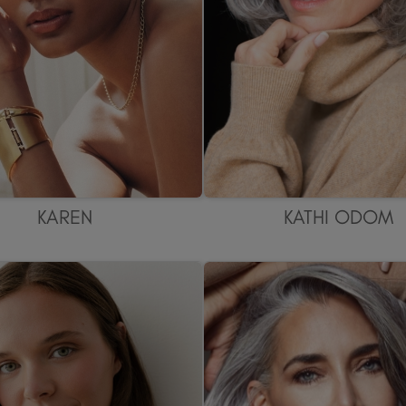
KAREN
KATHI ODOM