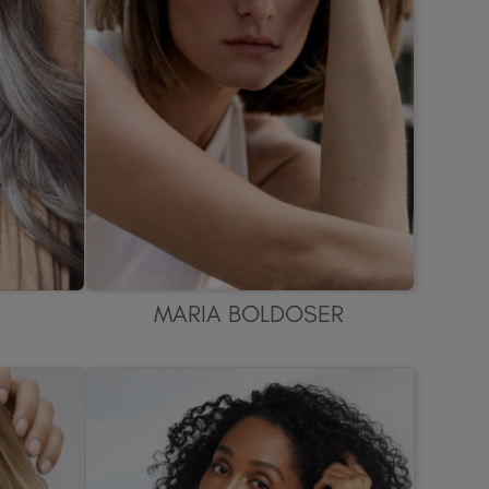
MARIA BOLDOSER