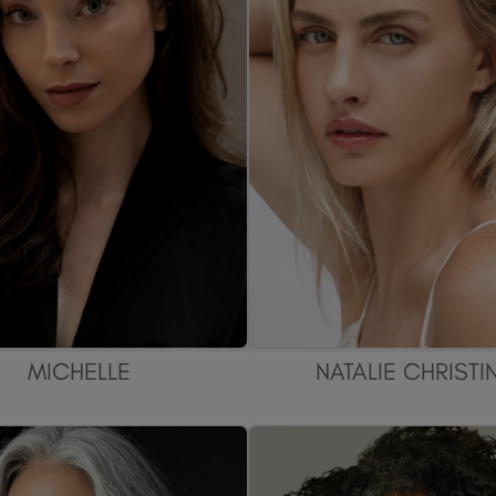
MICHELLE
NATALIE CHRISTI