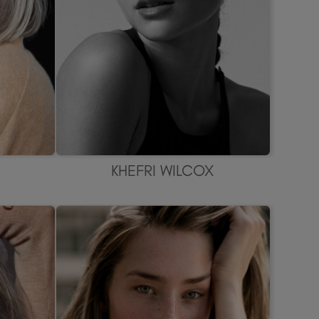
KHEFRI WILCOX