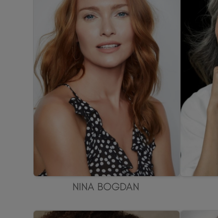
NINA BOGDAN