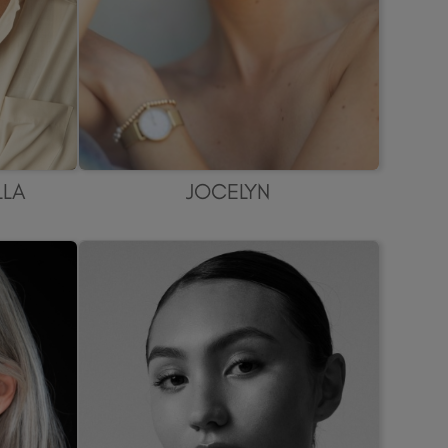
LLA
JOCELYN