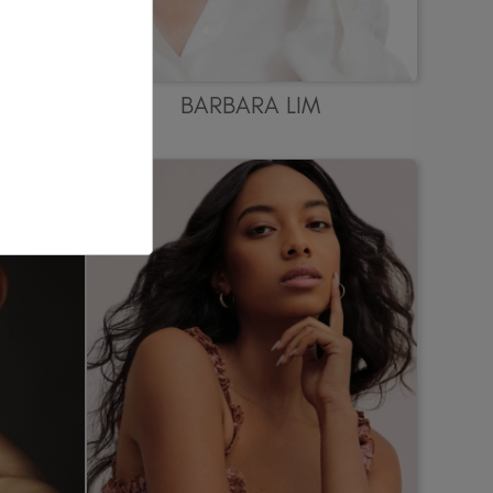
BARBARA LIM