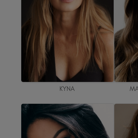
KYNA
MA