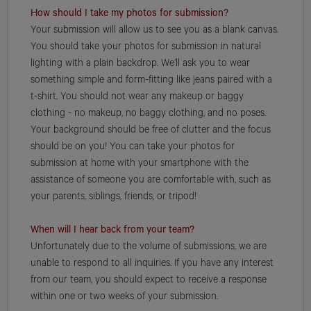
How should I take my photos for submission?
Your submission will allow us to see you as a blank canvas.
You should take your photos for submission in natural
lighting with a plain backdrop. We’ll ask you to wear
something simple and form-fitting like jeans paired with a
t-shirt. You should not wear any makeup or baggy
clothing - no makeup, no baggy clothing, and no poses.
Your background should be free of clutter and the focus
should be on you! You can take your photos for
submission at home with your smartphone with the
assistance of someone you are comfortable with, such as
your parents, siblings, friends, or tripod!
When will I hear back from your team?
Unfortunately due to the volume of submissions, we are
unable to respond to all inquiries. If you have any interest
from our team, you should expect to receive a response
within one or two weeks of your submission.