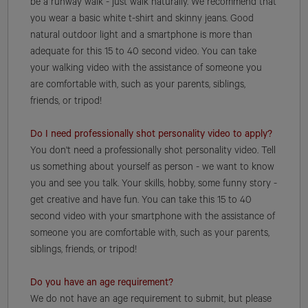
be a runway walk - just walk naturally. We recommend that
you wear a basic white t-shirt and skinny jeans. Good
natural outdoor light and a smartphone is more than
adequate for this 15 to 40 second video. You can take
your walking video with the assistance of someone you
are comfortable with, such as your parents, siblings,
friends, or tripod!
Do I need professionally shot personality video to apply?
You don't need a professionally shot personality video. Tell
us something about yourself as person - we want to know
you and see you talk. Your skills, hobby, some funny story -
get creative and have fun. You can take this 15 to 40
second video with your smartphone with the assistance of
someone you are comfortable with, such as your parents,
siblings, friends, or tripod!
Do you have an age requirement?
We do not have an age requirement to submit, but please