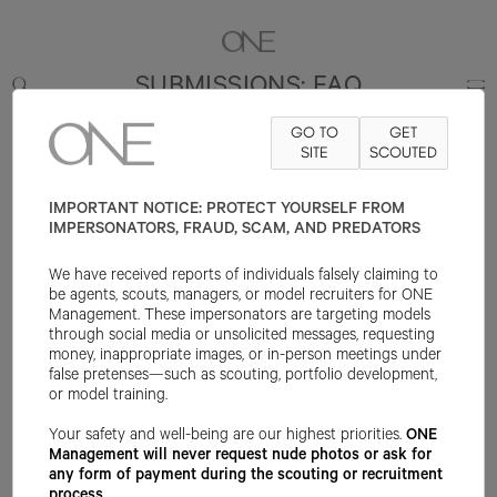
SUBMISSIONS: FAQ
GO TO
GET
ONE MANAGEMENT
is a world-leading modeling agency
SITE
SCOUTED
representing beauty in all its diversity. We develop and
manage talent who bring a brand’s story and experience
IMPORTANT NOTICE: PROTECT YOURSELF FROM
to life through a variety of media including print, runway,
IMPERSONATORS, FRAUD, SCAM, AND PREDATORS
digital, social, and video. Diversity and inclusion are key
We have received reports of individuals falsely claiming to
pillars of the agency and talent we represent across our
be agents, scouts, managers, or model recruiters for ONE
divisions. Founded in 2001, the agency now maintains a
Management. These impersonators are targeting models
presence in New York, Los Angeles, Chicago, London, and
through social media or unsolicited messages, requesting
money, inappropriate images, or in-person meetings under
Spain.
false pretenses—such as scouting, portfolio development,
or model training.
We have compiled the following questions based on what
Your safety and well-being are our highest priorities.
ONE
we are asked most frequently. If you have any other
Management will never request nude photos or ask for
questions please reach out to us at
any form of payment during the scouting or recruitment
info@onemanagement.com
.