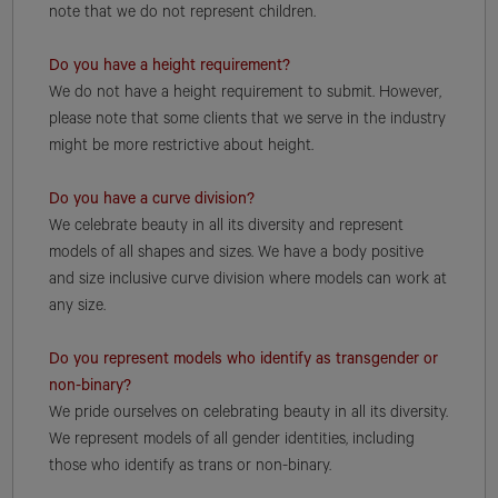
note that we do not represent children.
Do you have a height requirement?
We do not have a height requirement to submit. However,
please note that some clients that we serve in the industry
might be more restrictive about height.
Do you have a curve division?
We celebrate beauty in all its diversity and represent
models of all shapes and sizes. We have a body positive
and size inclusive curve division where models can work at
any size.
Do you represent models who identify as transgender or
non-binary?
We pride ourselves on celebrating beauty in all its diversity.
We represent models of all gender identities, including
those who identify as trans or non-binary.