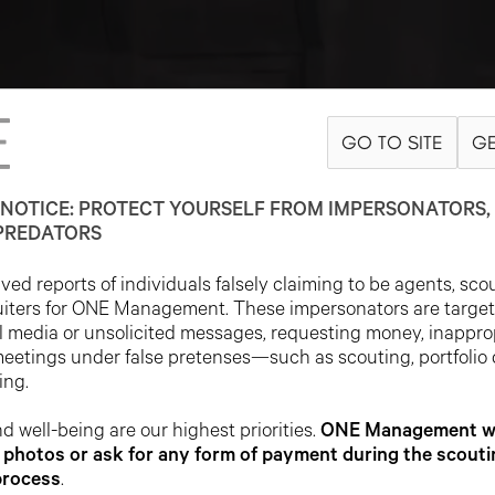
GO TO SITE
GE
NOTICE: PROTECT YOURSELF FROM IMPERSONATORS, 
PREDATORS
ed reports of individuals falsely claiming to be agents, sco
uiters for ONE Management. These impersonators are targe
l media or unsolicited messages, requesting money, inappro
meetings under false pretenses—such as scouting, portfolio
ing.
d well-being are our highest priorities.
ONE Management wil
photos or ask for any form of payment during the scouti
process
.