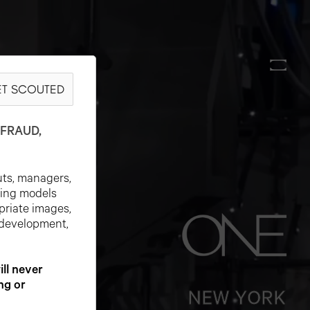
T SCOUTED
FRAUD,
uts, managers,
ting models
priate images,
 development,
l never
ng or
NEW YORK