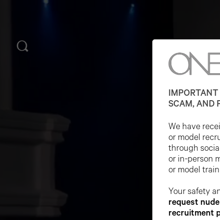
IMPORTANT 
SCAM, AND 
We have receiv
or model recr
through socia
or in-person 
or model train
Your safety an
request nude 
recruitment 