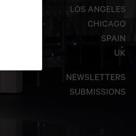
LOS ANGELES
CHICAGO
SPAIN
UK
NEWSLETTERS
SUBMISSIONS