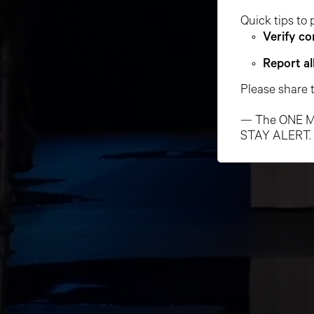
Quick tips to 
Verify co
Report al
Please share 
— The ONE M
STAY ALERT.