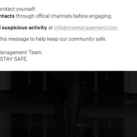
protect yourself:
ntacts
through offical channels before engaging.
l suspicious activity
at
info@onemanagement.com
.
this message to help keep our community safe.
anagement Team.
 STAY SAFE.