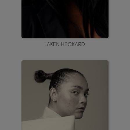
LAKEN HECKARD