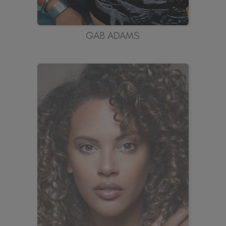
GAB ADAMS