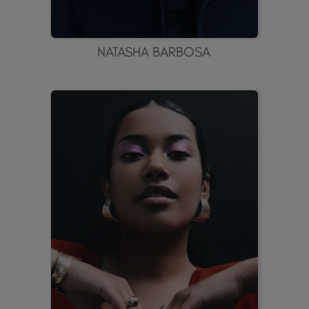
NATASHA BARBOSA