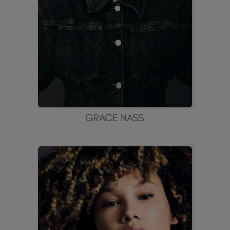
GRACE NASS