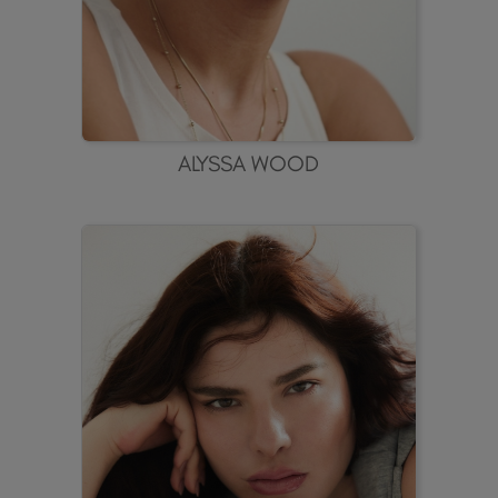
ALYSSA WOOD