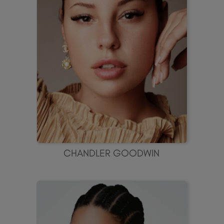
CHANDLER GOODWIN