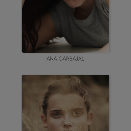
ANA CARBAJAL