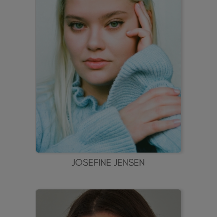
JOSEFINE JENSEN