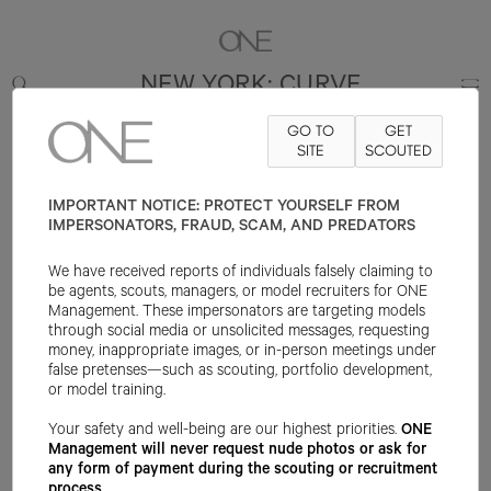
NEW YORK: CURVE
GO TO
GET
SITE
SCOUTED
IMPORTANT NOTICE: PROTECT YOURSELF FROM
IMPERSONATORS, FRAUD, SCAM, AND PREDATORS
We have received reports of individuals falsely claiming to
be agents, scouts, managers, or model recruiters for ONE
Management. These impersonators are targeting models
through social media or unsolicited messages, requesting
money, inappropriate images, or in-person meetings under
false pretenses—such as scouting, portfolio development,
or model training.
Your safety and well-being are our highest priorities.
ONE
Management will never request nude photos or ask for
any form of payment during the scouting or recruitment