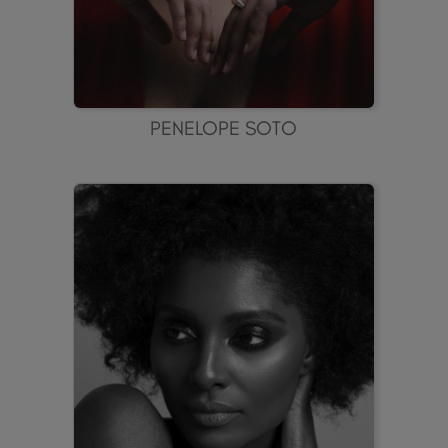
PENELOPE SOTO