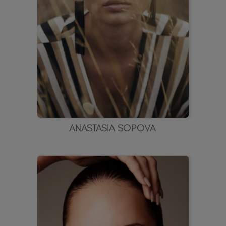
ANASTASIA SOPOVA