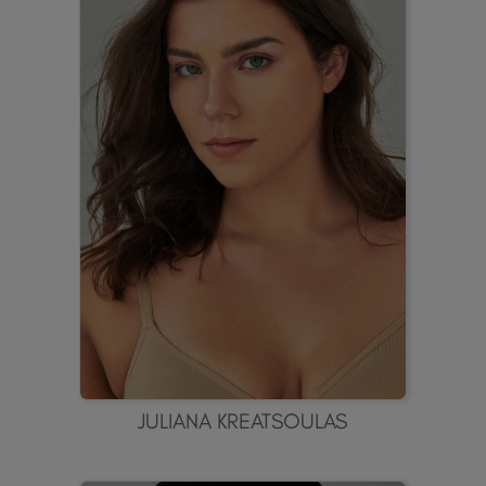
JULIANA KREATSOULAS