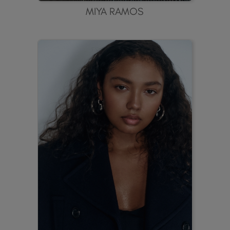
MIYA RAMOS