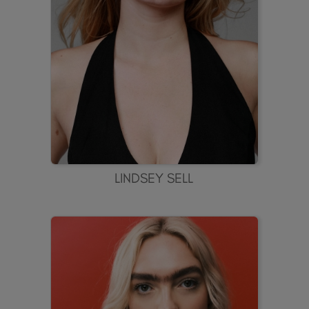
LINDSEY SELL