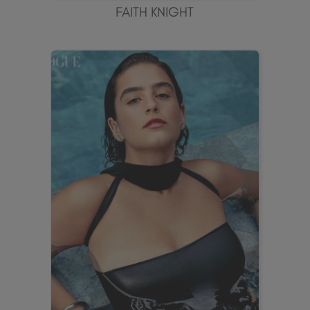
FAITH KNIGHT