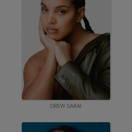
DREW SARAI