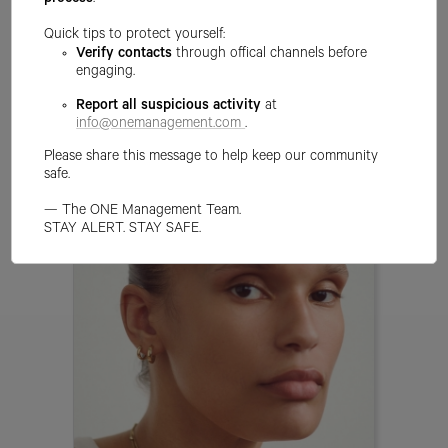
process
.
Quick tips to protect yourself:
Verify contacts
through offical channels before
engaging.
ALLEXA D ALESSIO
Report all suspicious activity
at
info@onemanagement.com
.
Please share this message to help keep our community
safe.
— The ONE Management Team.
STAY ALERT. STAY SAFE.