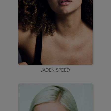
JADEN SPEED