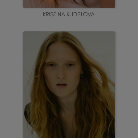
KRISTINA KUDELOVA