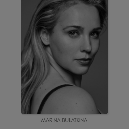
MARINA BULATKINA