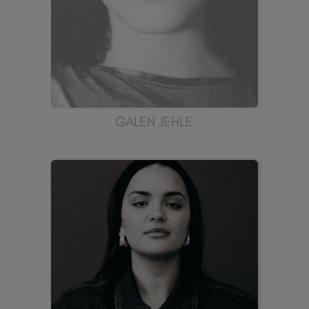
GALEN JEHLE