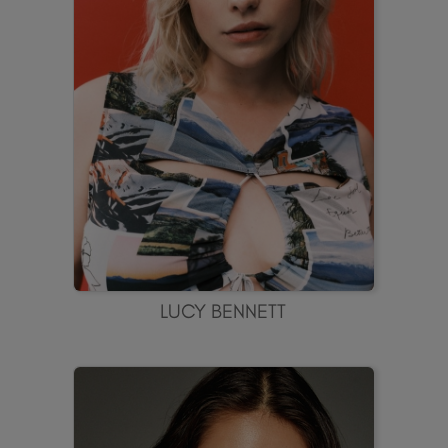
LUCY BENNETT