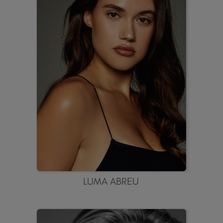
LUMA ABREU