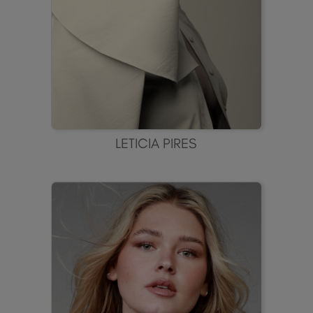
LETICIA PIRES