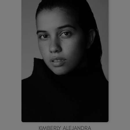
KIMBERLY ALEJANDRA