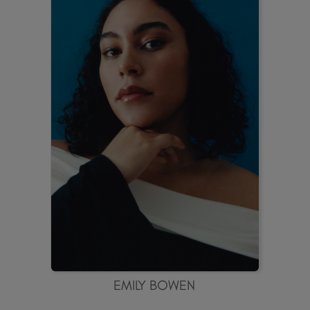
EMILY BOWEN