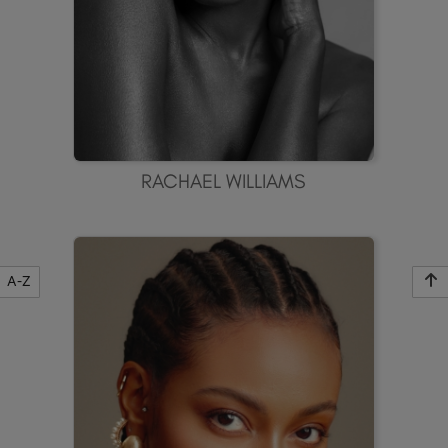
RACHAEL WILLIAMS
A-Z