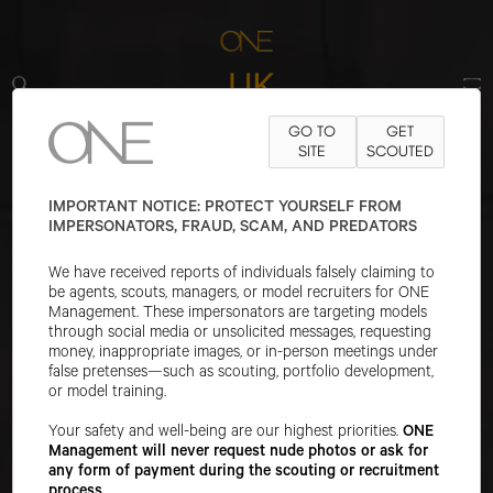
ONE UK, located in London, is a top modeling agency.
GO TO
GET
We find great creative freedom in the UK - developing
SITE
SCOUTED
young stars from the amazing mix of world cultures
found in UK. Our offices are located at:
Studio 7,
IMPORTANT NOTICE: PROTECT YOURSELF FROM
IMPERSONATORS, FRAUD, SCAM, AND PREDATORS
Lockside Studios | 5 Skippers Yard
| London E3 2RF
| Instagram:
@onemanagementuk
|
We have received reports of individuals falsely claiming to
Tel:
+44-207-072-5074
be agents, scouts, managers, or model recruiters for ONE
Management. These impersonators are targeting models
PLEASE SELECT A BOARD IN UK
through social media or unsolicited messages, requesting
money, inappropriate images, or in-person meetings under
WOMEN
false pretenses—such as scouting, portfolio development,
IMAGE
or model training.
MAIN
Your safety and well-being are our highest priorities.
ONE
Management will never request nude photos or ask for
DEVELOPMENT
any form of payment during the scouting or recruitment