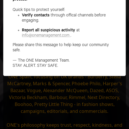
process
.
CURVE
Quick tips to protect yourself:
Verify contacts
through offical channels before
MEN
engaging.
IMAGE
Report all suspicious activity
at
MAIN
info@onemanagement.com
.
Please share this message to help keep our community
DEVELOPMENT
safe.
TALENT
— The ONE Management Team.
STAY ALERT. STAY SAFE.
The team at ONE UK works across Europe along with
ONE Spain, focusing on UK brands - Burberry, Stella
McCartney, Marks & Spencer, Phoebe Philo, Harper's
Bazaar, Vogue, Alexander McQueen, Dazed, ASOS,
Victoria Beckham, Barbour, Rimmel, Next Directory,
Boohoo, Pretty Little Thing - in fashion shows,
campaigns, editorials, and commercials.
ONE's philosophy keeps trust, respect, kindness, and