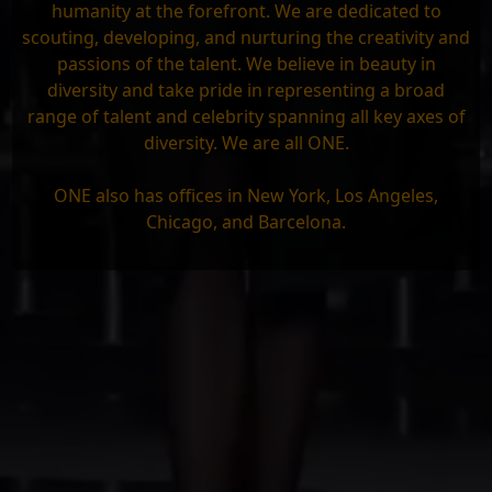
humanity at the forefront. We are dedicated to
scouting, developing, and nurturing the creativity and
passions of the talent. We believe in beauty in
diversity and take pride in representing a broad
range of talent and celebrity spanning all key axes of
diversity. We are all ONE.
ONE also has offices in New York, Los Angeles,
Chicago, and Barcelona.