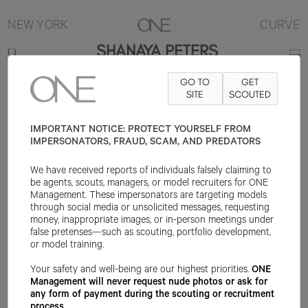
NEW YORK
CURVE
SHANAYA PETERS
GO TO
GET
5'10"
B40
W35.5
H43
SHOE 10US
HAIR BLACK
SITE
SCOUTED
EYE BROWN
IMPORTANT NOTICE: PROTECT YOURSELF FROM
IMPERSONATORS, FRAUD, SCAM, AND PREDATORS
We have received reports of individuals falsely claiming to
be agents, scouts, managers, or model recruiters for ONE
Management. These impersonators are targeting models
through social media or unsolicited messages, requesting
money, inappropriate images, or in-person meetings under
false pretenses—such as scouting, portfolio development,
or model training.
Your safety and well-being are our highest priorities.
ONE
Management will never request nude photos or ask for
any form of payment during the scouting or recruitment