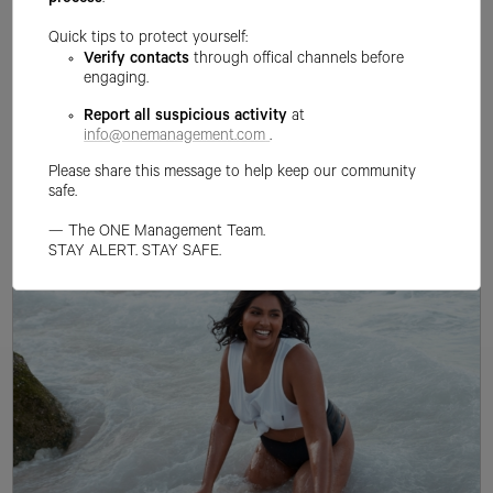
process
.
Quick tips to protect yourself:
Verify contacts
through offical channels before
engaging.
Report all suspicious activity
at
info@onemanagement.com
.
Please share this message to help keep our community
safe.
— The ONE Management Team.
STAY ALERT. STAY SAFE.