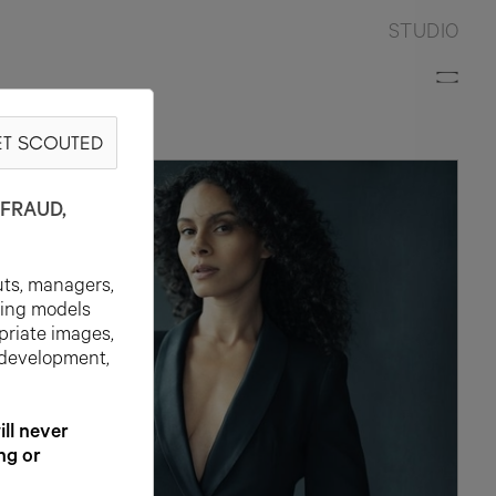
STUDIO
T SCOUTED
FRAUD,
uts, managers,
ting models
priate images,
 development,
l never
ng or