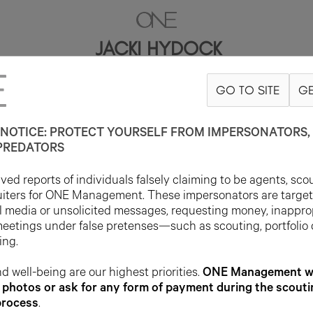
JACKI HYDOCK
GO TO SITE
GE
5'9"
B34
W26
H35
SHOE 9US
HAIR BROWN
EYE BROWN
NOTICE: PROTECT YOURSELF FROM IMPERSONATORS, 
PREDATORS
ed reports of individuals falsely claiming to be agents, sco
uiters for ONE Management. These impersonators are targe
l media or unsolicited messages, requesting money, inappro
meetings under false pretenses—such as scouting, portfolio
ing.
d well-being are our highest priorities.
ONE Management wil
photos or ask for any form of payment during the scouti
process
.