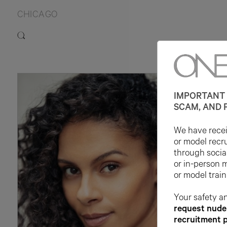
CHICAGO
IMPORTANT 
SCAM, AND 
We have receiv
or model recr
through socia
or in-person 
or model train
Your safety an
request nude 
recruitment 