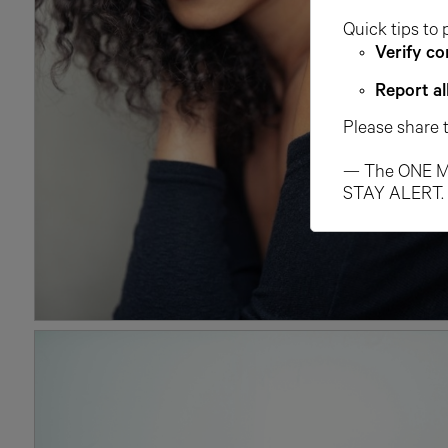
Quick tips to 
Verify co
Report al
Please share 
— The ONE M
STAY ALERT.