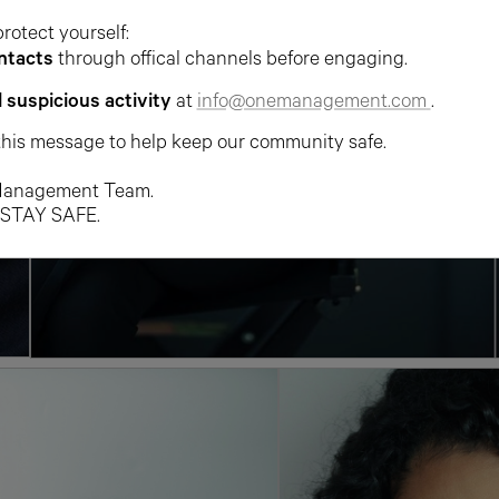
protect yourself:
ntacts
through offical channels before engaging.
l suspicious activity
at
info@onemanagement.com
.
this message to help keep our community safe.
anagement Team.
 STAY SAFE.