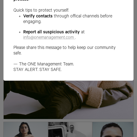
process
.
Quick tips to protect yourself:
Verify contacts
through offical channels before
engaging.
Report all suspicious activity
at
info@onemanagement.com
.
Please share this message to help keep our community
safe.
— The ONE Management Team.
STAY ALERT. STAY SAFE.