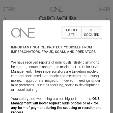
SPAIN
MAIN
CARO MOURA
GO TO
GET
173CM
B83
W62
H92
SHOE 39EU
HAIR BROWN
SITE
SCOUTED
EYE BROWN
IMPORTANT NOTICE: PROTECT YOURSELF FROM
IMPERSONATORS, FRAUD, SCAM, AND PREDATORS
We have received reports of individuals falsely claiming to
be agents, scouts, managers, or model recruiters for ONE
Management. These impersonators are targeting models
through social media or unsolicited messages, requesting
money, inappropriate images, or in-person meetings under
false pretenses—such as scouting, portfolio development,
or model training.
Your safety and well-being are our highest priorities.
ONE
Management will never request nude photos or ask for
any form of payment during the scouting or recruitment