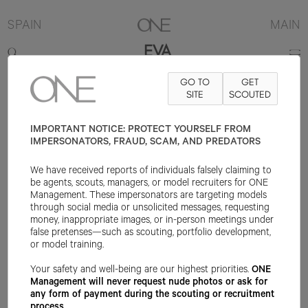
SPAIN
MAIN
EVA
GO TO
GET
171.5CM
B80
W61
H89
SHOE 37EU
HAIR DARK BROWN
SITE
SCOUTED
EYE
BROWN
IMPORTANT NOTICE: PROTECT YOURSELF FROM
IMPERSONATORS, FRAUD, SCAM, AND PREDATORS
We have received reports of individuals falsely claiming to
be agents, scouts, managers, or model recruiters for ONE
Management. These impersonators are targeting models
through social media or unsolicited messages, requesting
money, inappropriate images, or in-person meetings under
false pretenses—such as scouting, portfolio development,
or model training.
Your safety and well-being are our highest priorities.
ONE
Management will never request nude photos or ask for
any form of payment during the scouting or recruitment