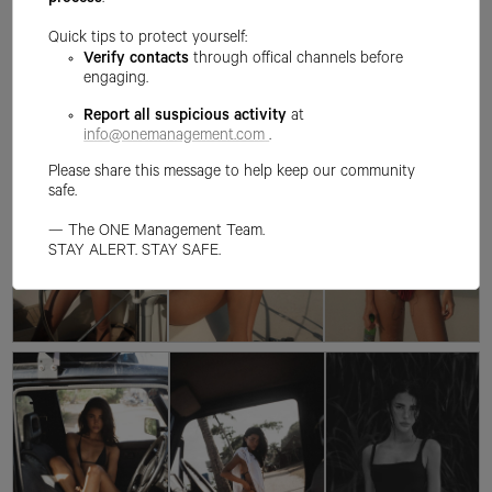
process
.
Quick tips to protect yourself:
Verify contacts
through offical channels before
engaging.
Report all suspicious activity
at
info@onemanagement.com
.
Please share this message to help keep our community
safe.
— The ONE Management Team.
STAY ALERT. STAY SAFE.