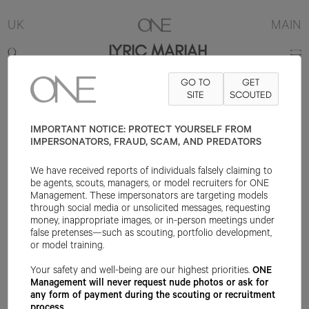
UK
MAIN
LYRIC MARIAH
GO TO
GET
5'7"
B32
W23
H33
SHOE 6UK
HAIR DARK BROWN
SITE
SCOUTED
EYE DARK
BROWN
IMPORTANT NOTICE: PROTECT YOURSELF FROM
IMPERSONATORS, FRAUD, SCAM, AND PREDATORS
We have received reports of individuals falsely claiming to
be agents, scouts, managers, or model recruiters for ONE
Management. These impersonators are targeting models
through social media or unsolicited messages, requesting
money, inappropriate images, or in-person meetings under
false pretenses—such as scouting, portfolio development,
or model training.
Your safety and well-being are our highest priorities.
ONE
Management will never request nude photos or ask for
any form of payment during the scouting or recruitment