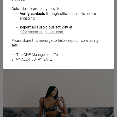
process
.
Quick tips to protect yourself:
Verify contacts
through offical channels before
engaging.
Report all suspicious activity
at
info@onemanagement.com
.
Please share this message to help keep our community
safe.
— The ONE Management Team.
STAY ALERT. STAY SAFE.