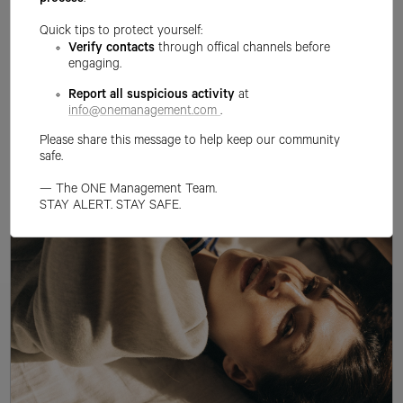
process
.
Quick tips to protect yourself:
Verify contacts
through offical channels before
engaging.
Report all suspicious activity
at
info@onemanagement.com
.
Please share this message to help keep our community
safe.
— The ONE Management Team.
STAY ALERT. STAY SAFE.