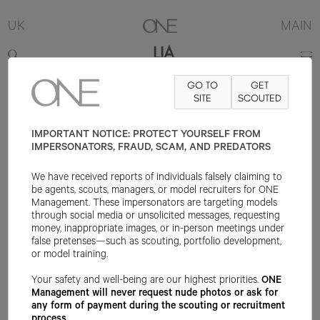
UK
MAIN
LIA
GO TO
GET
5'10.5"
B34
W24
H35.5
SHOE 8UK
HAIR BROWN
SITE
SCOUTED
EYE BLUE
IMPORTANT NOTICE: PROTECT YOURSELF FROM
IMPERSONATORS, FRAUD, SCAM, AND PREDATORS
We have received reports of individuals falsely claiming to
be agents, scouts, managers, or model recruiters for ONE
Management. These impersonators are targeting models
through social media or unsolicited messages, requesting
money, inappropriate images, or in-person meetings under
false pretenses—such as scouting, portfolio development,
or model training.
Your safety and well-being are our highest priorities.
ONE
Management will never request nude photos or ask for
any form of payment during the scouting or recruitment