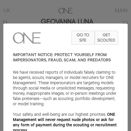
UK
MAIN
GEOVANNA LUNA
GO TO
GET
5'8.5"
B32
W23
H34
SHOE 6UK
HAIR BLACK
SITE
SCOUTED
EYE BROWN
IMPORTANT NOTICE: PROTECT YOURSELF FROM
IMPERSONATORS, FRAUD, SCAM, AND PREDATORS
We have received reports of individuals falsely claiming to
be agents, scouts, managers, or model recruiters for ONE
Management. These impersonators are targeting models
through social media or unsolicited messages, requesting
money, inappropriate images, or in-person meetings under
false pretenses—such as scouting, portfolio development,
or model training.
Your safety and well-being are our highest priorities.
ONE
Management will never request nude photos or ask for
any form of payment during the scouting or recruitment