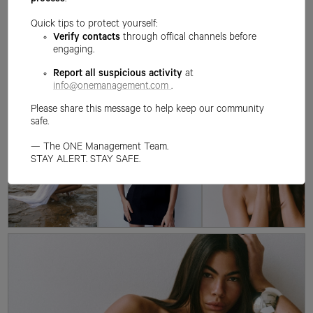
process
.
Quick tips to protect yourself:
Verify contacts
through offical channels before
engaging.
Report all suspicious activity
at
info@onemanagement.com
.
Please share this message to help keep our community
safe.
— The ONE Management Team.
STAY ALERT. STAY SAFE.