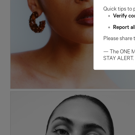
Quick tips to 
Verify co
Report al
Please share 
— The ONE M
STAY ALERT.