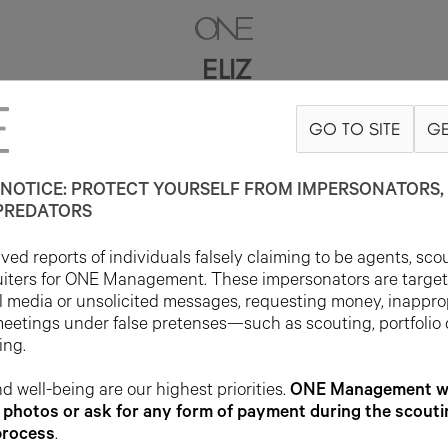
ELIZ
GO TO SITE
GE
5'9"
B32
W24
H36
SHOE 5UK
HAIR BROWN
EYE GREEN
NOTICE: PROTECT YOURSELF FROM IMPERSONATORS, 
PREDATORS
ed reports of individuals falsely claiming to be agents, sco
uiters for ONE Management. These impersonators are targe
l media or unsolicited messages, requesting money, inappro
meetings under false pretenses—such as scouting, portfolio
ing.
d well-being are our highest priorities.
ONE Management wil
photos or ask for any form of payment during the scouti
process
.