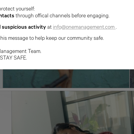
protect yourself:
ntacts
through offical channels before engaging.
l suspicious activity
at
info@onemanagement.com
.
this message to help keep our community safe.
anagement Team.
 STAY SAFE.