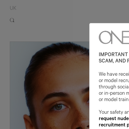
UK
IMPORTANT 
SCAM, AND 
We have receiv
or model recr
through socia
or in-person 
or model train
Your safety an
request nude 
recruitment 