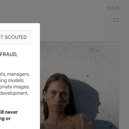
MAIN
T SCOUTED
FRAUD,
uts, managers,
ting models
priate images,
 development,
l never
ng or