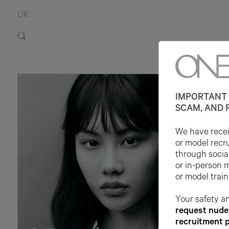
UK
IMPORTANT 
SCAM, AND 
We have receiv
or model recr
through socia
or in-person 
or model train
Your safety an
request nude 
recruitment 