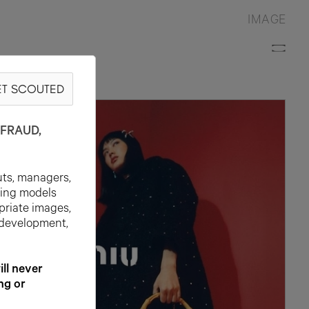
IMAGE
T SCOUTED
FRAUD,
uts, managers,
ting models
priate images,
 development,
l never
ng or