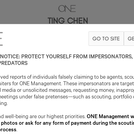
TING CHEN
GO TO SITE
GE
5'9.5"
B30.5
W22
H33
SHOE 5UK
HAIR BLACK
EYE BROWN
NOTICE: PROTECT YOURSELF FROM IMPERSONATORS, 
PREDATORS
ed reports of individuals falsely claiming to be agents, sco
uiters for ONE Management. These impersonators are targe
l media or unsolicited messages, requesting money, inappro
meetings under false pretenses—such as scouting, portfolio
ing.
d well-being are our highest priorities.
ONE Management wil
photos or ask for any form of payment during the scouti
process
.