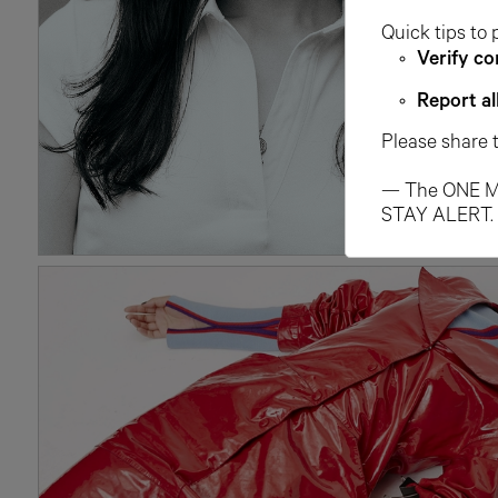
Quick tips to 
Verify co
Report al
Please share 
— The ONE M
STAY ALERT.