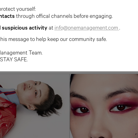
protect yourself:
ntacts
through offical channels before engaging.
l suspicious activity
at
info@onemanagement.com
.
this message to help keep our community safe.
anagement Team.
 STAY SAFE.