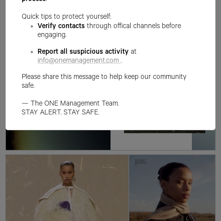
process
.
Quick tips to protect yourself:
Verify contacts
through offical channels before
engaging.
Report all suspicious activity
at
info@onemanagement.com
.
Please share this message to help keep our community
safe.
— The ONE Management Team.
STAY ALERT. STAY SAFE.