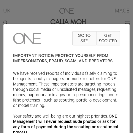
UK
IMAGE
CALIA MOH
GO TO
GET
5'10"
B31
W25.5
H38
SHOE 5UK
HAIR BLACK
SITE
SCOUTED
EYE BROWN
IMPORTANT NOTICE: PROTECT YOURSELF FROM
IMPERSONATORS, FRAUD, SCAM, AND PREDATORS
We have received reports of individuals falsely claiming to
be agents, scouts, managers, or model recruiters for ONE
Management. These impersonators are targeting models
through social media or unsolicited messages, requesting
money, inappropriate images, or in-person meetings under
false pretenses—such as scouting, portfolio development,
or model training.
Your safety and well-being are our highest priorities.
ONE
Management will never request nude photos or ask for
any form of payment during the scouting or recruitment