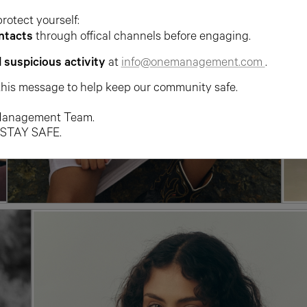
protect yourself:
ntacts
through offical channels before engaging.
l suspicious activity
at
info@onemanagement.com
.
this message to help keep our community safe.
anagement Team.
 STAY SAFE.