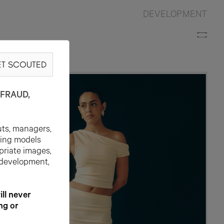
DEVELOPMENT
T SCOUTED
FRAUD,
uts, managers,
ting models
priate images,
 development,
l never
ng or