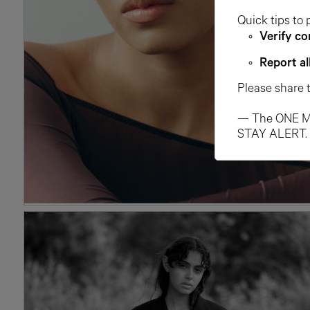
Quick tips to 
Verify co
Report al
Please share 
— The ONE M
STAY ALERT.