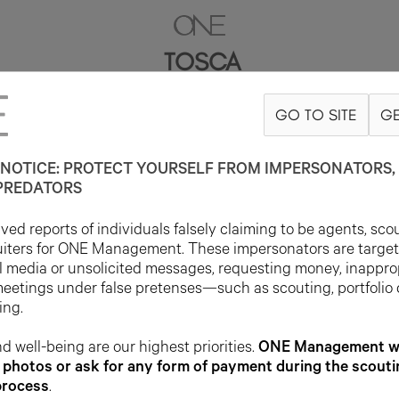
TOSCA
GO TO SITE
GE
5'8.5"
B32
W25
H33
SHOE 7UK
HAIR BROWN
EYE HAZEL
NOTICE: PROTECT YOURSELF FROM IMPERSONATORS, 
PREDATORS
ed reports of individuals falsely claiming to be agents, sco
uiters for ONE Management. These impersonators are targe
l media or unsolicited messages, requesting money, inappro
meetings under false pretenses—such as scouting, portfolio
ing.
d well-being are our highest priorities.
ONE Management wil
photos or ask for any form of payment during the scouti
process
.