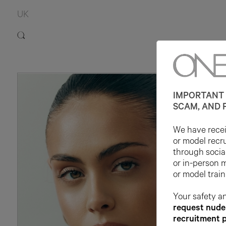
UK
IMPORTANT 
SCAM, AND 
We have receiv
or model recr
through socia
or in-person 
or model train
Your safety an
request nude 
recruitment 