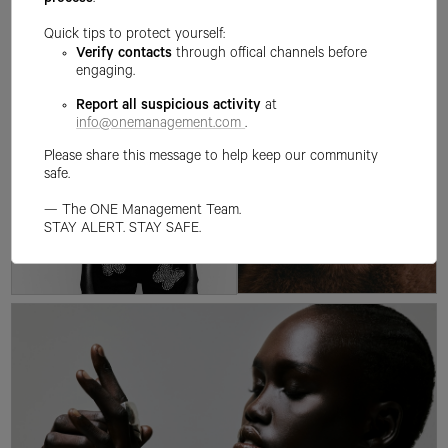
process
.
Quick tips to protect yourself:
Verify contacts
through offical channels before
engaging.
Report all suspicious activity
at
info@onemanagement.com
.
Please share this message to help keep our community
safe.
— The ONE Management Team.
STAY ALERT. STAY SAFE.