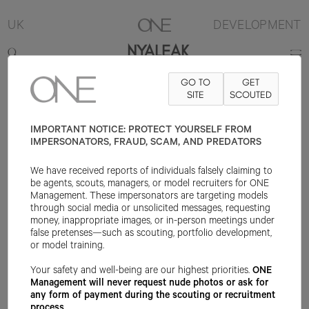
UK
DEVELOPMENT
NYALEAK
GO TO
GET
5'11.5"
B28
W23.5
H33.5
SHOE 8UK
HAIR BLACK
SITE
SCOUTED
EYE BLACK
IMPORTANT NOTICE: PROTECT YOURSELF FROM
IMPERSONATORS, FRAUD, SCAM, AND PREDATORS
We have received reports of individuals falsely claiming to
be agents, scouts, managers, or model recruiters for ONE
Management. These impersonators are targeting models
through social media or unsolicited messages, requesting
money, inappropriate images, or in-person meetings under
false pretenses—such as scouting, portfolio development,
or model training.
Your safety and well-being are our highest priorities.
ONE
Management will never request nude photos or ask for
any form of payment during the scouting or recruitment