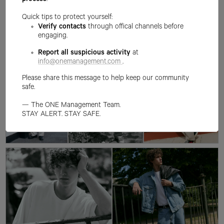
process
.
Quick tips to protect yourself:
Verify contacts
through offical channels before
engaging.
Report all suspicious activity
at
info@onemanagement.com
.
Please share this message to help keep our community
safe.
— The ONE Management Team.
STAY ALERT. STAY SAFE.