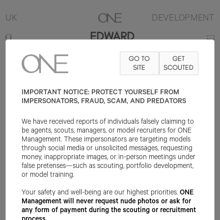
UK
DEVELOPMENT
EDWARD
GO TO
GET
6'3"
SUIT 36R
PANT 30X13
SHOE 10UK
SITE
HAIR BROWN
SCOUTED
EYE
BLUE
IMPORTANT NOTICE: PROTECT YOURSELF FROM
IMPERSONATORS, FRAUD, SCAM, AND PREDATORS
We have received reports of individuals falsely claiming to
be agents, scouts, managers, or model recruiters for ONE
Management. These impersonators are targeting models
through social media or unsolicited messages, requesting
money, inappropriate images, or in-person meetings under
false pretenses—such as scouting, portfolio development,
or model training.
Your safety and well-being are our highest priorities.
ONE
Management will never request nude photos or ask for
any form of payment during the scouting or recruitment