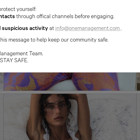
protect yourself:
ntacts
through offical channels before engaging.
l suspicious activity
at
info@onemanagement.com
.
this message to help keep our community safe.
anagement Team.
 STAY SAFE.