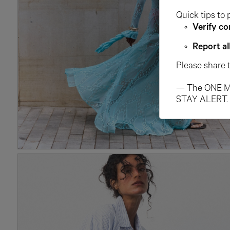
Quick tips to 
Verify co
Report al
Please share 
— The ONE M
STAY ALERT.