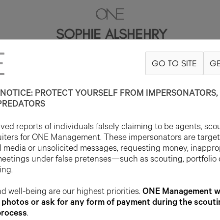
SOPHIE ALSHEHRY
GO TO SITE
GE
176CM
B79
W59
H88
SHOE 38EU
HAIR BROWN
EYE HAZEL
NOTICE: PROTECT YOURSELF FROM IMPERSONATORS, 
PREDATORS
ed reports of individuals falsely claiming to be agents, sco
uiters for ONE Management. These impersonators are targe
l media or unsolicited messages, requesting money, inappro
meetings under false pretenses—such as scouting, portfolio
ing.
d well-being are our highest priorities.
ONE Management wil
photos or ask for any form of payment during the scouti
process
.