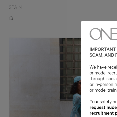
SPAIN
IMPORTANT 
SCAM, AND 
We have receiv
or model recr
through socia
or in-person 
or model train
Your safety an
request nude 
recruitment 