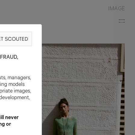
IMAGE
T SCOUTED
FRAUD,
uts, managers,
ting models
priate images,
 development,
l never
ng or