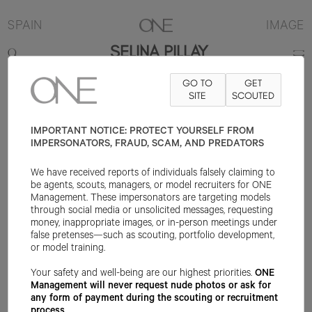
SPAIN
IMAGE
SELINA PILLAY
GO TO
GET
178CM
B84
W63
H93
SHOE 39EU
HAIR BLACK
SITE
SCOUTED
EYE DARK
BROWN
IMPORTANT NOTICE: PROTECT YOURSELF FROM
IMPERSONATORS, FRAUD, SCAM, AND PREDATORS
We have received reports of individuals falsely claiming to
be agents, scouts, managers, or model recruiters for ONE
Management. These impersonators are targeting models
through social media or unsolicited messages, requesting
money, inappropriate images, or in-person meetings under
false pretenses—such as scouting, portfolio development,
or model training.
Your safety and well-being are our highest priorities.
ONE
Management will never request nude photos or ask for
any form of payment during the scouting or recruitment