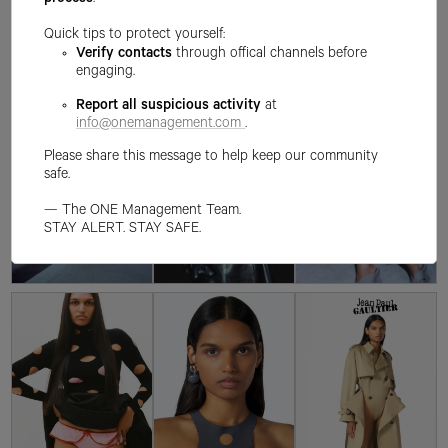
process
.
Quick tips to protect yourself:
Verify contacts
through offical channels before
engaging.
Report all suspicious activity
at
info@onemanagement.com
.
Please share this message to help keep our community
safe.
— The ONE Management Team.
STAY ALERT. STAY SAFE.