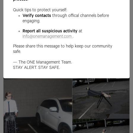
process
.
Quick tips to protect yourself:
Verify contacts
through offical channels before
engaging.
Report all suspicious activity
at
info@onemanagement.com
.
Please share this message to help keep our community
safe.
— The ONE Management Team.
STAY ALERT. STAY SAFE.