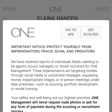
SPAIN
IMAGE
ELAINA HANSEN
GO TO
GET
178CM
B81
W61
H86.25
SHOE 40EU
SITE
HAIR DARK BLONDE
SCOUTED
EYE
BROWN
IMPORTANT NOTICE: PROTECT YOURSELF FROM
IMPERSONATORS, FRAUD, SCAM, AND PREDATORS
We have received reports of individuals falsely claiming to
be agents, scouts, managers, or model recruiters for ONE
Management. These impersonators are targeting models
through social media or unsolicited messages, requesting
money, inappropriate images, or in-person meetings under
false pretenses—such as scouting, portfolio development,
or model training.
Your safety and well-being are our highest priorities.
ONE
Management will never request nude photos or ask for
any form of payment during the scouting or recruitment