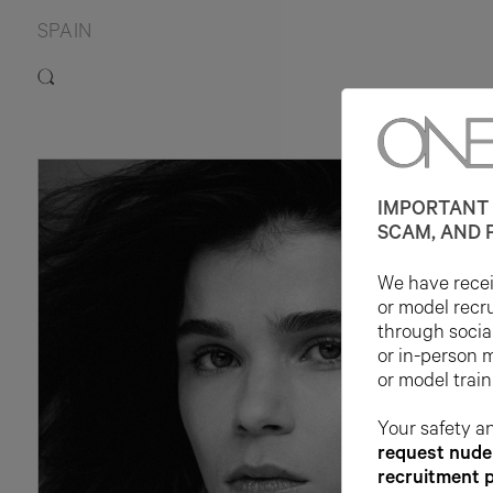
SPAIN
IMPORTANT 
SCAM, AND 
We have receiv
or model recr
through socia
or in-person 
or model train
Your safety an
request nude 
recruitment 