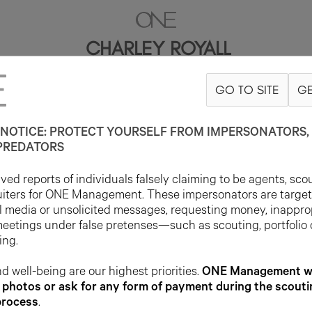
CHARLEY ROYALL
GO TO SITE
GE
180CM
B81
W61
H89
SHOE 39EU
HAIR BROWN
EYE BLUE/GRE
NOTICE: PROTECT YOURSELF FROM IMPERSONATORS, 
PREDATORS
ed reports of individuals falsely claiming to be agents, sco
uiters for ONE Management. These impersonators are targe
l media or unsolicited messages, requesting money, inappro
meetings under false pretenses—such as scouting, portfolio
ing.
d well-being are our highest priorities.
ONE Management wil
photos or ask for any form of payment during the scouti
process
.