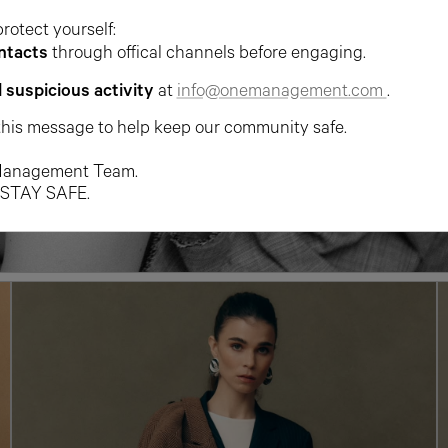
protect yourself:
ntacts
through offical channels before engaging.
l suspicious activity
at
info@onemanagement.com
.
this message to help keep our community safe.
anagement Team.
 STAY SAFE.