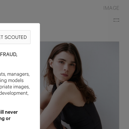
IMAGE
T SCOUTED
Y
FRAUD,
uts, managers,
ting models
priate images,
 development,
l never
ng or