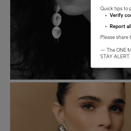
Quick tips to 
Verify co
Report al
Please share 
— The ONE M
STAY ALERT.