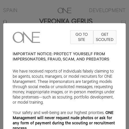
SPAIN
DEVELOPMENT
VERONIKA GERUS
GO TO
GET
180CM
B86
W62
H92
SHOE 41EU
HAIR BROWN
SITE
SCOUTED
EYE HAZEL
IMPORTANT NOTICE: PROTECT YOURSELF FROM
IMPERSONATORS, FRAUD, SCAM, AND PREDATORS
We have received reports of individuals falsely claiming to
be agents, scouts, managers, or model recruiters for ONE
Management. These impersonators are targeting models
through social media or unsolicited messages, requesting
money, inappropriate images, or in-person meetings under
false pretenses—such as scouting, portfolio development,
or model training.
Your safety and well-being are our highest priorities.
ONE
Management will never request nude photos or ask for
any form of payment during the scouting or recruitment