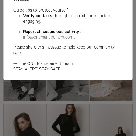
process
.
Quick tips to protect yourself:
Verify contacts
through offical channels before
engaging.
Report all suspicious activity
at
info@onemanagement.com
.
Please share this message to help keep our community
safe.
— The ONE Management Team.
STAY ALERT. STAY SAFE.