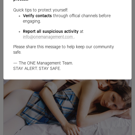
process
.
Quick tips to protect yourself:
Verify contacts
through offical channels before
engaging.
Report all suspicious activity
at
info@onemanagement.com
.
Please share this message to help keep our community
safe.
— The ONE Management Team.
STAY ALERT. STAY SAFE.