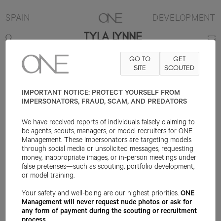
SPAIN
DEVELOPMENT
TYLA LYNNE
GO TO
GET
174CM
B75
W60
H85
SHOE 37EU
HAIR BLONDE
SITE
SCOUTED
EYE BLUE
IMPORTANT NOTICE: PROTECT YOURSELF FROM
IMPERSONATORS, FRAUD, SCAM, AND PREDATORS
We have received reports of individuals falsely claiming to
be agents, scouts, managers, or model recruiters for ONE
Management. These impersonators are targeting models
through social media or unsolicited messages, requesting
money, inappropriate images, or in-person meetings under
false pretenses—such as scouting, portfolio development,
or model training.
Your safety and well-being are our highest priorities.
ONE
Management will never request nude photos or ask for
any form of payment during the scouting or recruitment