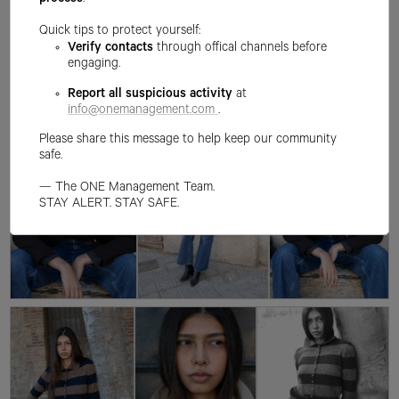
process
.
Quick tips to protect yourself:
Verify contacts
through offical channels before
engaging.
Report all suspicious activity
at
info@onemanagement.com
.
Please share this message to help keep our community
safe.
— The ONE Management Team.
STAY ALERT. STAY SAFE.