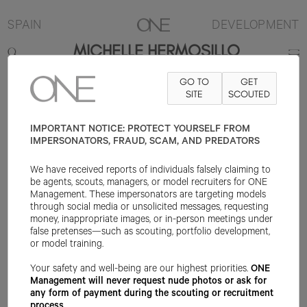
SPAIN
DEVELOPMENT
MICHELLE HERMOSILLO
GO TO
GET
180CM
B84
W65
H94
SHOE 39EU
HAIR BROWN
SITE
SCOUTED
EYE BROWN
IMPORTANT NOTICE: PROTECT YOURSELF FROM
IMPERSONATORS, FRAUD, SCAM, AND PREDATORS
We have received reports of individuals falsely claiming to
be agents, scouts, managers, or model recruiters for ONE
Management. These impersonators are targeting models
through social media or unsolicited messages, requesting
money, inappropriate images, or in-person meetings under
false pretenses—such as scouting, portfolio development,
or model training.
Your safety and well-being are our highest priorities.
ONE
Management will never request nude photos or ask for
any form of payment during the scouting or recruitment