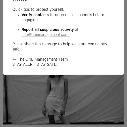
process
.
Quick tips to protect yourself:
Verify contacts
through offical channels before
engaging.
Report all suspicious activity
at
info@onemanagement.com
.
Please share this message to help keep our community
safe.
— The ONE Management Team.
STAY ALERT. STAY SAFE.