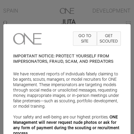
SPAIN
DEVELOPMENT
JUTA
GO TO
GET
177.75CM
B76.25
W59.75
H87.75
SHOE 40EU
SITE
SCOUTED
HAIR LIGHT
BROWN
EYE BLUE
IMPORTANT NOTICE: PROTECT YOURSELF FROM
IMPERSONATORS, FRAUD, SCAM, AND PREDATORS
We have received reports of individuals falsely claiming to
be agents, scouts, managers, or model recruiters for ONE
Management. These impersonators are targeting models
through social media or unsolicited messages, requesting
money, inappropriate images, or in-person meetings under
false pretenses—such as scouting, portfolio development,
or model training.
Your safety and well-being are our highest priorities.
ONE
Management will never request nude photos or ask for
any form of payment during the scouting or recruitment