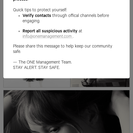
process
.
Quick tips to protect yourself:
Verify contacts
through offical channels before
engaging.
Report all suspicious activity
at
info@onemanagement.com
.
Please share this message to help keep our community
safe.
— The ONE Management Team.
STAY ALERT. STAY SAFE.