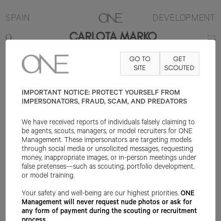
SPAIN
DEVELOPMENT
CARLOTA MARKO
GO TO
GET
177CM
B79
W67
H94
SHOE 40EU
HAIR BROWN
SITE
SCOUTED
EYE BROWN
IMPORTANT NOTICE: PROTECT YOURSELF FROM
IMPERSONATORS, FRAUD, SCAM, AND PREDATORS
We have received reports of individuals falsely claiming to
be agents, scouts, managers, or model recruiters for ONE
Management. These impersonators are targeting models
through social media or unsolicited messages, requesting
money, inappropriate images, or in-person meetings under
false pretenses—such as scouting, portfolio development,
or model training.
Your safety and well-being are our highest priorities.
ONE
Management will never request nude photos or ask for
any form of payment during the scouting or recruitment