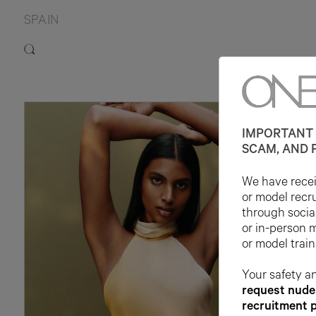
SPAIN
1
IMPORTANT 
SCAM, AND 
We have receiv
or model recr
through socia
or in-person 
or model train
Your safety an
request nude 
recruitment 