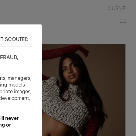
CURVE
T SCOUTED
WN
FRAUD,
uts, managers,
ting models
priate images,
 development,
l never
ng or