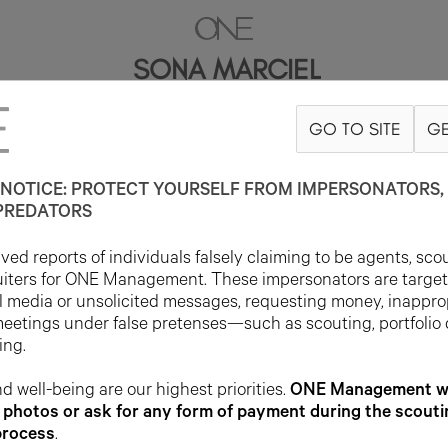
SONA MARCIEL
GO TO SITE
GE
78CM
B89
W68.5
H103
SHOE 41EU
HAIR BLACK
EYE DARK BRO
NOTICE: PROTECT YOURSELF FROM IMPERSONATORS, 
PREDATORS
ed reports of individuals falsely claiming to be agents, sco
uiters for ONE Management. These impersonators are targe
l media or unsolicited messages, requesting money, inappro
meetings under false pretenses—such as scouting, portfolio
ing.
d well-being are our highest priorities.
ONE Management wil
photos or ask for any form of payment during the scouti
process
.