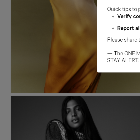
Quick tips to 
Verify co
Report al
Please share 
— The ONE M
STAY ALERT.