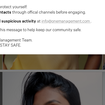
protect yourself:
ntacts
through offical channels before engaging.
l suspicious activity
at
info@onemanagement.com
.
this message to help keep our community safe.
anagement Team.
 STAY SAFE.