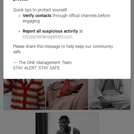
process
.
Quick tips to protect yourself:
Verify contacts
through offical channels before
engaging.
Report all suspicious activity
at
info@onemanagement.com
.
Please share this message to help keep our community
safe.
— The ONE Management Team.
STAY ALERT. STAY SAFE.