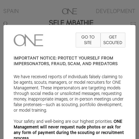
SPAIN
DEVELOPMENT
SELE MBATHIE
GO TO
GET
CONTACT
INFO@ONEMANAGEMENT.COM
SITE
FOR SPECS
SCOUTED
IMPORTANT NOTICE: PROTECT YOURSELF FROM
IMPERSONATORS, FRAUD, SCAM, AND PREDATORS
We have received reports of individuals falsely claiming to
be agents, scouts, managers, or model recruiters for ONE
Management. These impersonators are targeting models
through social media or unsolicited messages, requesting
money, inappropriate images, or in-person meetings under
false pretenses—such as scouting, portfolio development,
or model training.
Your safety and well-being are our highest priorities.
ONE
Management will never request nude photos or ask for
any form of payment during the scouting or recruitment