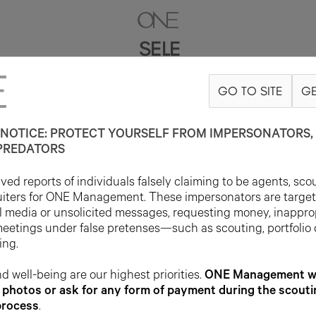
SELE
GO TO SITE
GE
5'8"
B32
W24
H33
SHOE 9US
HAIR BLACK
EYE DARK BROWN
NOTICE: PROTECT YOURSELF FROM IMPERSONATORS, 
PREDATORS
ed reports of individuals falsely claiming to be agents, sco
uiters for ONE Management. These impersonators are targe
l media or unsolicited messages, requesting money, inappro
meetings under false pretenses—such as scouting, portfolio
ing.
d well-being are our highest priorities.
ONE Management wil
photos or ask for any form of payment during the scouti
process
.