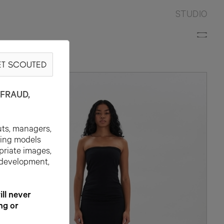
STUDIO
T SCOUTED
FRAUD,
uts, managers,
ting models
priate images,
 development,
l never
ng or