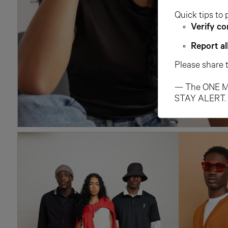
Quick tips to 
Verify co
Report al
Please share 
— The ONE M
STAY ALERT.