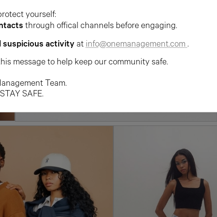
protect yourself:
ntacts
through offical channels before engaging.
l suspicious activity
at
info@onemanagement.com
.
this message to help keep our community safe.
anagement Team.
 STAY SAFE.