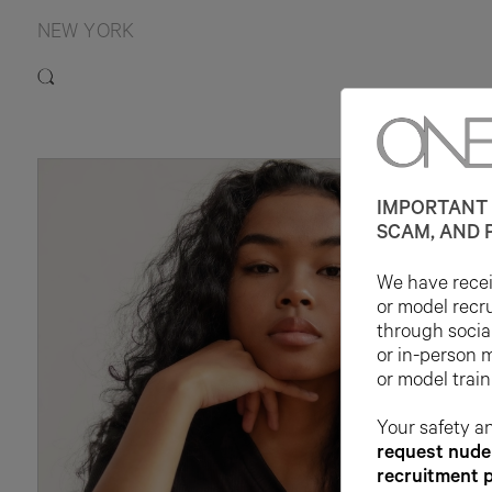
NEW YORK
IMPORTANT 
SCAM, AND 
We have receiv
or model recr
through socia
or in-person 
or model train
Your safety an
request nude 
recruitment 