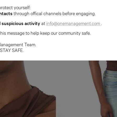
protect yourself:
ntacts
through offical channels before engaging.
l suspicious activity
at
info@onemanagement.com
.
this message to help keep our community safe.
anagement Team.
 STAY SAFE.