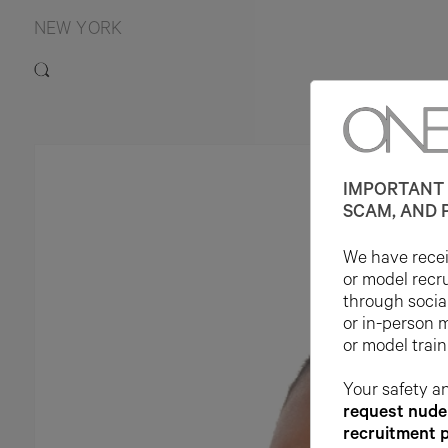
NEW YORK
IMPORTANT 
SCAM, AND 
We have receiv
or model recr
through socia
or in-person 
or model train
Your safety an
request nude 
recruitment 