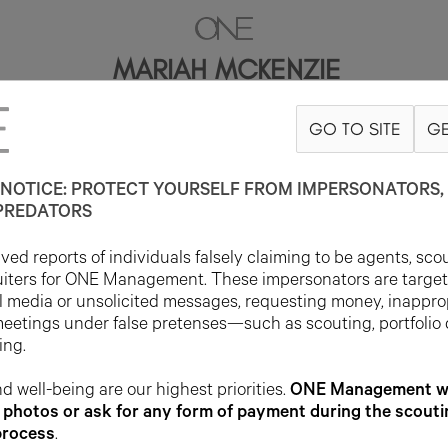
MARIAH MCKENZIE
GO TO SITE
GE
5'9"
B34
W26
H35
SHOE 9US
HAIR BROWN
EYE BROWN
NOTICE: PROTECT YOURSELF FROM IMPERSONATORS, 
PREDATORS
ed reports of individuals falsely claiming to be agents, sco
uiters for ONE Management. These impersonators are targe
l media or unsolicited messages, requesting money, inappro
meetings under false pretenses—such as scouting, portfolio
ing.
d well-being are our highest priorities.
ONE Management wil
photos or ask for any form of payment during the scouti
process
.