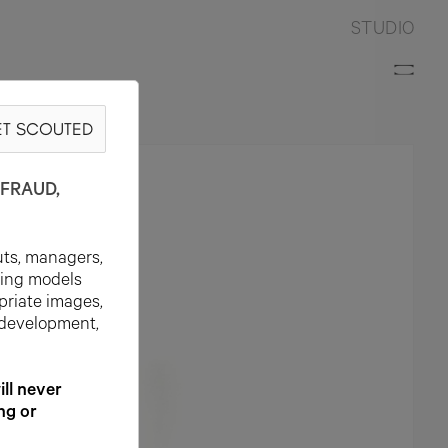
STUDIO
T SCOUTED
FRAUD,
uts, managers,
ting models
priate images,
 development,
l never
ng or