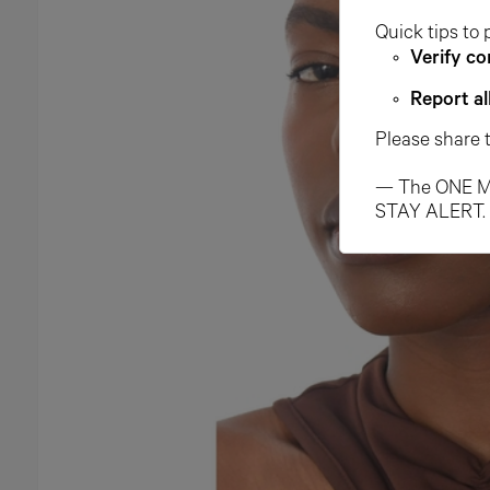
Quick tips to 
Verify co
Report al
Please share 
— The ONE M
STAY ALERT.