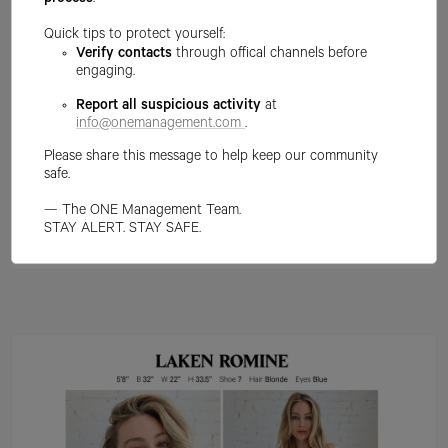
process
.
Quick tips to protect yourself:
Verify contacts
through offical channels before
engaging.
Report all suspicious activity
at
info@onemanagement.com
.
Please share this message to help keep our community
safe.
— The ONE Management Team.
STAY ALERT. STAY SAFE.