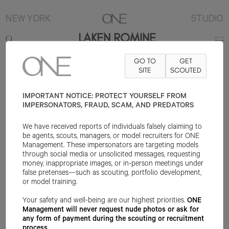
NEW YORK
STUDIO
LAKEN ROMINE
GO TO
GET
5'8"
B32
W22
H33.5
SHOE 7US
HAIR BLONDE
SITE
SCOUTED
EYE BLUE
IMPORTANT NOTICE: PROTECT YOURSELF FROM
IMPERSONATORS, FRAUD, SCAM, AND PREDATORS
We have received reports of individuals falsely claiming to
be agents, scouts, managers, or model recruiters for ONE
Management. These impersonators are targeting models
through social media or unsolicited messages, requesting
money, inappropriate images, or in-person meetings under
false pretenses—such as scouting, portfolio development,
or model training.
Your safety and well-being are our highest priorities.
ONE
Management will never request nude photos or ask for
any form of payment during the scouting or recruitment