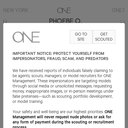
NEW YORK
ONE.1
PHOEBE O.
GO TO
GET
5'10"
B34
W25
H36
SHOE 9US
HAIR BLONDE
SITE
SCOUTED
EYE BLUE
IMPORTANT NOTICE: PROTECT YOURSELF FROM
IMPERSONATORS, FRAUD, SCAM, AND PREDATORS
We have received reports of individuals falsely claiming to
be agents, scouts, managers, or model recruiters for ONE
Management. These impersonators are targeting models
through social media or unsolicited messages, requesting
money, inappropriate images, or in-person meetings under
false pretenses—such as scouting, portfolio development,
or model training.
Your safety and well-being are our highest priorities.
ONE
Management will never request nude photos or ask for
any form of payment during the scouting or recruitment