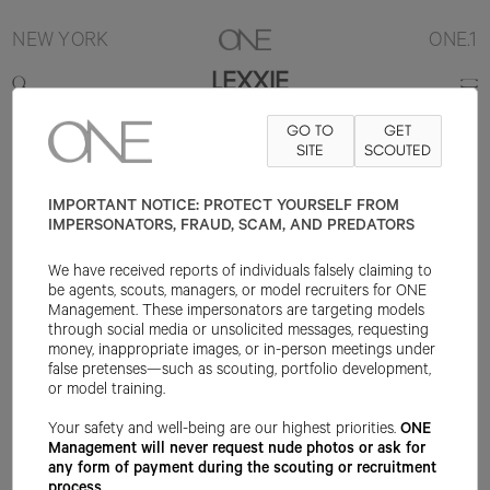
NEW YORK
ONE.1
LEXXIE
GO TO
GET
5'10"
B32
W24
H34
SHOE 9US
HAIR BROWN
SITE
SCOUTED
EYE BROWN
IMPORTANT NOTICE: PROTECT YOURSELF FROM
IMPERSONATORS, FRAUD, SCAM, AND PREDATORS
We have received reports of individuals falsely claiming to
be agents, scouts, managers, or model recruiters for ONE
Management. These impersonators are targeting models
through social media or unsolicited messages, requesting
money, inappropriate images, or in-person meetings under
false pretenses—such as scouting, portfolio development,
or model training.
Your safety and well-being are our highest priorities.
ONE
Management will never request nude photos or ask for
any form of payment during the scouting or recruitment