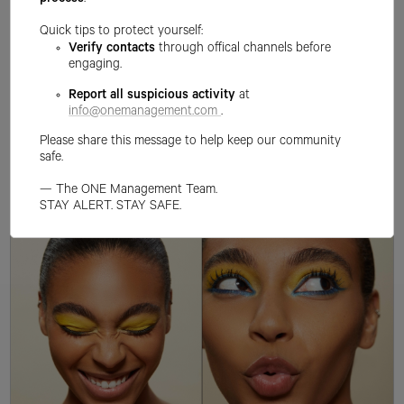
process
.
Quick tips to protect yourself:
Verify contacts
through offical channels before
engaging.
Report all suspicious activity
at
info@onemanagement.com
.
Please share this message to help keep our community
safe.
— The ONE Management Team.
STAY ALERT. STAY SAFE.