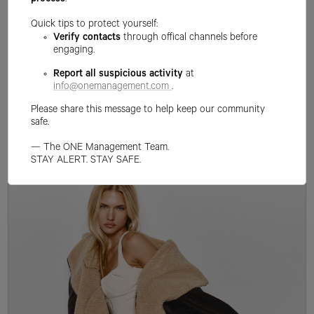
process
.
Quick tips to protect yourself:
Verify contacts
through offical channels before
engaging.
Report all suspicious activity
at
info@onemanagement.com
.
Please share this message to help keep our community
safe.
— The ONE Management Team.
STAY ALERT. STAY SAFE.