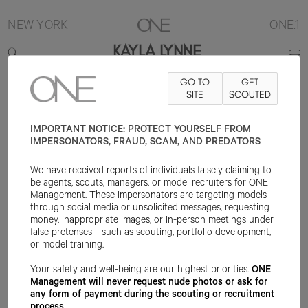
NEW YORK
ONE.1
KAYLA LYNNE
GO TO
GET
5'8"
B32
W23
H34
SHOE 8US
HAIR BLONDE
SITE
SCOUTED
EYE BLUE
IMPORTANT NOTICE: PROTECT YOURSELF FROM
IMPERSONATORS, FRAUD, SCAM, AND PREDATORS
We have received reports of individuals falsely claiming to
be agents, scouts, managers, or model recruiters for ONE
Management. These impersonators are targeting models
through social media or unsolicited messages, requesting
money, inappropriate images, or in-person meetings under
false pretenses—such as scouting, portfolio development,
or model training.
Your safety and well-being are our highest priorities.
ONE
Management will never request nude photos or ask for
any form of payment during the scouting or recruitment