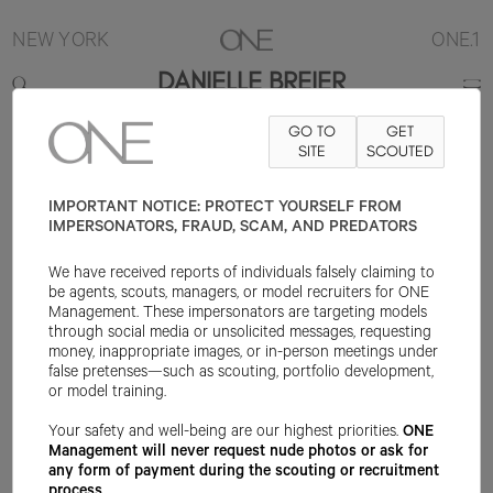
NEW YORK
ONE.1
DANIELLE BREIER
GO TO
GET
5'8"
B34
W25
H36
SHOE 6US
HAIR LIGHT BROWN
SITE
SCOUTED
EYE
BROWN
IMPORTANT NOTICE: PROTECT YOURSELF FROM
IMPERSONATORS, FRAUD, SCAM, AND PREDATORS
We have received reports of individuals falsely claiming to
be agents, scouts, managers, or model recruiters for ONE
Management. These impersonators are targeting models
through social media or unsolicited messages, requesting
money, inappropriate images, or in-person meetings under
false pretenses—such as scouting, portfolio development,
or model training.
Your safety and well-being are our highest priorities.
ONE
Management will never request nude photos or ask for
any form of payment during the scouting or recruitment