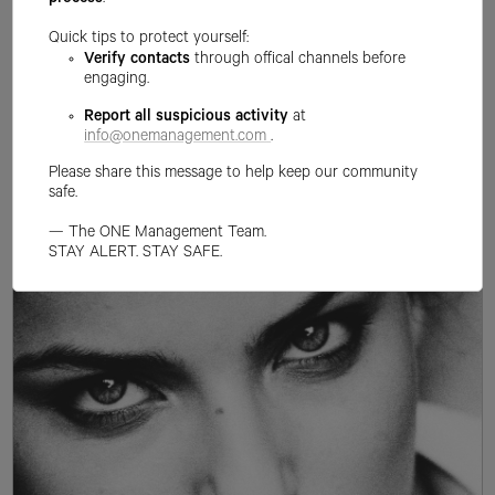
process
.
Quick tips to protect yourself:
Verify contacts
through offical channels before
engaging.
Report all suspicious activity
at
info@onemanagement.com
.
Please share this message to help keep our community
safe.
— The ONE Management Team.
STAY ALERT. STAY SAFE.