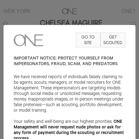
NEW YORK
ONE.1
CHELSEA MAGUIRE
GO TO
GET
5'11"
B34
W25
H36
SHOE 10.5US
HAIR BLONDE
SITE
SCOUTED
EYE BLUE
IMPORTANT NOTICE: PROTECT YOURSELF FROM
IMPERSONATORS, FRAUD, SCAM, AND PREDATORS
We have received reports of individuals falsely claiming to
be agents, scouts, managers, or model recruiters for ONE
Management. These impersonators are targeting models
through social media or unsolicited messages, requesting
money, inappropriate images, or in-person meetings under
false pretenses—such as scouting, portfolio development,
or model training.
Your safety and well-being are our highest priorities.
ONE
Management will never request nude photos or ask for
any form of payment during the scouting or recruitment