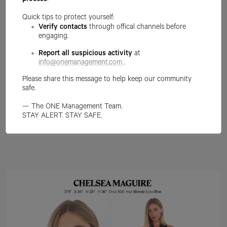
process
.
Quick tips to protect yourself:
Verify contacts
through offical channels before
engaging.
Report all suspicious activity
at
info@onemanagement.com
.
Please share this message to help keep our community
safe.
— The ONE Management Team.
STAY ALERT. STAY SAFE.