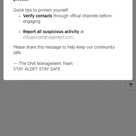
process
.
Quick tips to protect yourself:
Verify contacts
through offical channels before
engaging.
Report all suspicious activity
at
info@onemanagement.com
.
Please share this message to help keep our community
safe.
— The ONE Management Team.
STAY ALERT. STAY SAFE.