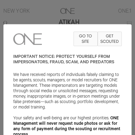
NEW YORK
ONE.1
ATIKAH
GO TO
GET
5'9.5"
B32
W24
H34
SHOE 9US
HAIR DARK BROWN
SITE
SCOUTED
EYE
BROWN
IMPORTANT NOTICE: PROTECT YOURSELF FROM
IMPERSONATORS, FRAUD, SCAM, AND PREDATORS
We have received reports of individuals falsely claiming to
be agents, scouts, managers, or model recruiters for ONE
Management. These impersonators are targeting models
through social media or unsolicited messages, requesting
money, inappropriate images, or in-person meetings under
false pretenses—such as scouting, portfolio development,
or model training.
Your safety and well-being are our highest priorities.
ONE
Management will never request nude photos or ask for
any form of payment during the scouting or recruitment