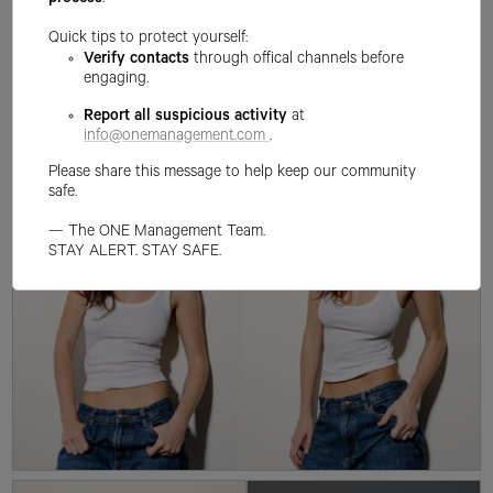
process
.
Quick tips to protect yourself:
Verify contacts
through offical channels before
engaging.
Report all suspicious activity
at
info@onemanagement.com
.
Please share this message to help keep our community
safe.
— The ONE Management Team.
STAY ALERT. STAY SAFE.