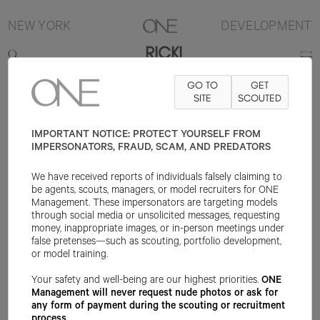
NEW YORK
DEVELOPMENT
RICKI
GO TO
GET
5'9.5"
B33
W23
H36
SHOE 9.5US
HAIR BROWN
SITE
SCOUTED
EYE BLUE
IMPORTANT NOTICE: PROTECT YOURSELF FROM
IMPERSONATORS, FRAUD, SCAM, AND PREDATORS
We have received reports of individuals falsely claiming to
be agents, scouts, managers, or model recruiters for ONE
Management. These impersonators are targeting models
through social media or unsolicited messages, requesting
money, inappropriate images, or in-person meetings under
false pretenses—such as scouting, portfolio development,
or model training.
Your safety and well-being are our highest priorities.
ONE
Management will never request nude photos or ask for
any form of payment during the scouting or recruitment