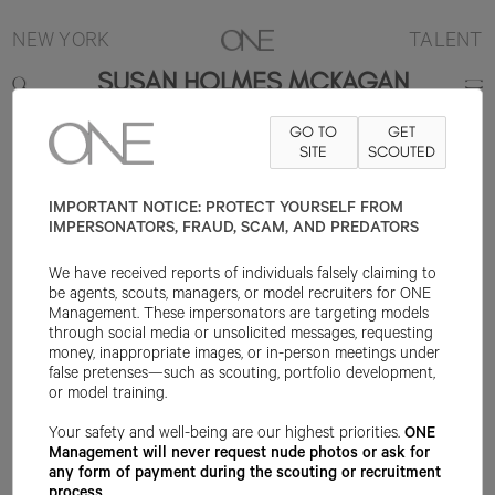
NEW YORK
TALENT
SUSAN HOLMES MCKAGAN
GO TO
GET
5'10"
B34
W25
H35
SHOE 9US
HAIR DARK BLONDE
SITE
SCOUTED
EYE
GREEN/GREY
IMPORTANT NOTICE: PROTECT YOURSELF FROM
IMPERSONATORS, FRAUD, SCAM, AND PREDATORS
We have received reports of individuals falsely claiming to
be agents, scouts, managers, or model recruiters for ONE
Management. These impersonators are targeting models
through social media or unsolicited messages, requesting
money, inappropriate images, or in-person meetings under
false pretenses—such as scouting, portfolio development,
or model training.
Your safety and well-being are our highest priorities.
ONE
Management will never request nude photos or ask for
any form of payment during the scouting or recruitment