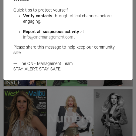
process
.
Quick tips to protect yourself:
Verify contacts
through offical channels before
engaging.
Report all suspicious activity
at
info@onemanagement.com
.
Please share this message to help keep our community
safe.
— The ONE Management Team.
STAY ALERT. STAY SAFE.