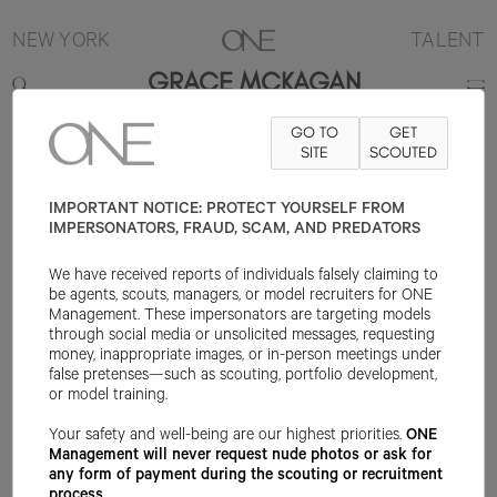
NEW YORK
TALENT
GRACE MCKAGAN
GO TO
GET
CONTACT
INFO@ONEMANAGEMENT.COM
SITE
FOR SPECS
SCOUTED
IMPORTANT NOTICE: PROTECT YOURSELF FROM
IMPERSONATORS, FRAUD, SCAM, AND PREDATORS
We have received reports of individuals falsely claiming to
be agents, scouts, managers, or model recruiters for ONE
Management. These impersonators are targeting models
through social media or unsolicited messages, requesting
money, inappropriate images, or in-person meetings under
false pretenses—such as scouting, portfolio development,
or model training.
Your safety and well-being are our highest priorities.
ONE
Management will never request nude photos or ask for
any form of payment during the scouting or recruitment