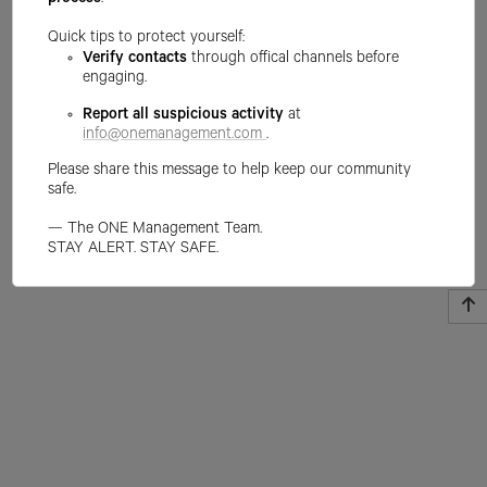
process
.
Quick tips to protect yourself:
Verify contacts
through offical channels before
engaging.
Report all suspicious activity
at
info@onemanagement.com
.
Please share this message to help keep our community
safe.
— The ONE Management Team.
STAY ALERT. STAY SAFE.