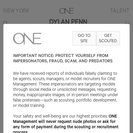
NEW YORK
TALENT
DYLAN PENN
GO TO
GET
CONTACT
INFO@ONEMANAGEMENT.COM
SITE
FOR SPECS
SCOUTED
IMPORTANT NOTICE: PROTECT YOURSELF FROM
IMPERSONATORS, FRAUD, SCAM, AND PREDATORS
We have received reports of individuals falsely claiming to
be agents, scouts, managers, or model recruiters for ONE
Management. These impersonators are targeting models
through social media or unsolicited messages, requesting
money, inappropriate images, or in-person meetings under
false pretenses—such as scouting, portfolio development,
or model training.
Your safety and well-being are our highest priorities.
ONE
Management will never request nude photos or ask for
any form of payment during the scouting or recruitment