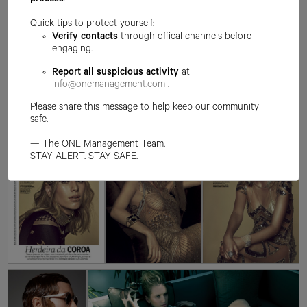
process
.
Quick tips to protect yourself:
Verify contacts
through offical channels before
engaging.
Report all suspicious activity
at
info@onemanagement.com
.
Please share this message to help keep our community
safe.
— The ONE Management Team.
STAY ALERT. STAY SAFE.