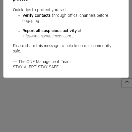
process
.
Quick tips to protect yourself:
Verify contacts
through offical channels before
engaging.
Report all suspicious activity
at
info@onemanagement.com
.
Please share this message to help keep our community
safe.
— The ONE Management Team.
STAY ALERT. STAY SAFE.