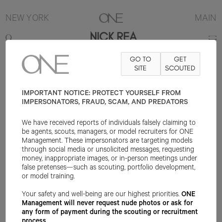
NEW YORK
MAIN
NICK REA
GO TO
GET
6'2"
SUIT 38L
PANT 31X34
SHOE 11US
SITE
HAIR BROWN
SCOUTED
EYE
BLUE/GREEN
IMPORTANT NOTICE: PROTECT YOURSELF FROM
IMPERSONATORS, FRAUD, SCAM, AND PREDATORS
We have received reports of individuals falsely claiming to
be agents, scouts, managers, or model recruiters for ONE
Management. These impersonators are targeting models
through social media or unsolicited messages, requesting
money, inappropriate images, or in-person meetings under
false pretenses—such as scouting, portfolio development,
or model training.
Your safety and well-being are our highest priorities.
ONE
Management will never request nude photos or ask for
any form of payment during the scouting or recruitment