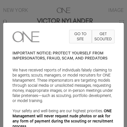
NEW YORK
IMAGE
VICTOR NYLANDER
GO TO
GET
6'2.5"
SUIT 48R
PANT 30X32
SHOE 10.5US
SITE
HAIR BLONDE
SCOUTED
EYE
BLUE/GREEN
IMPORTANT NOTICE: PROTECT YOURSELF FROM
IMPERSONATORS, FRAUD, SCAM, AND PREDATORS
We have received reports of individuals falsely claiming to
be agents, scouts, managers, or model recruiters for ONE
Management. These impersonators are targeting models
through social media or unsolicited messages, requesting
money, inappropriate images, or in-person meetings under
false pretenses—such as scouting, portfolio development,
or model training.
Your safety and well-being are our highest priorities.
ONE
Management will never request nude photos or ask for
any form of payment during the scouting or recruitment