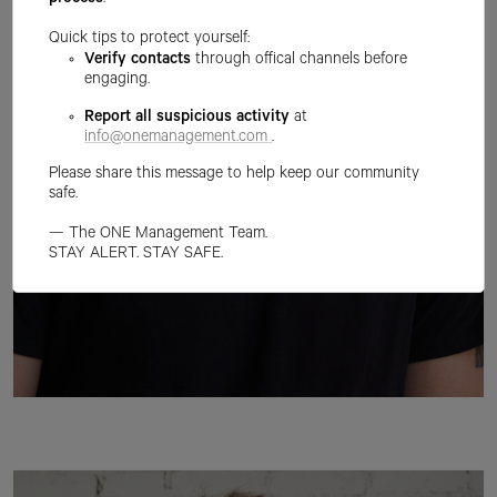
process
.
Quick tips to protect yourself:
Verify contacts
through offical channels before
engaging.
Report all suspicious activity
at
info@onemanagement.com
.
Please share this message to help keep our community
safe.
— The ONE Management Team.
STAY ALERT. STAY SAFE.