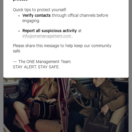
process
.
Quick tips to protect yourself:
Verify contacts
through offical channels before
engaging.
Report all suspicious activity
at
info@onemanagement.com
.
Please share this message to help keep our community
safe.
— The ONE Management Team.
STAY ALERT. STAY SAFE.