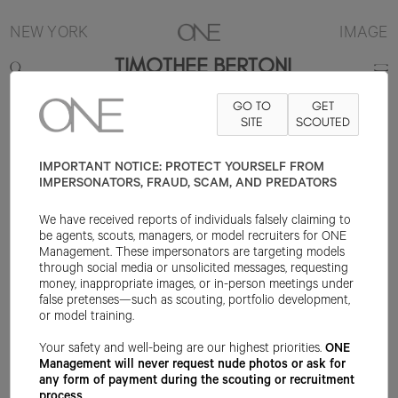
NEW YORK
IMAGE
TIMOTHEE BERTONI
GO TO
GET
6'1"
SUIT 38R
PANT 27X30
SHOE 9.5US
SITE
HAIR BROWN
SCOUTED
EYE
BROWN
IMPORTANT NOTICE: PROTECT YOURSELF FROM
IMPERSONATORS, FRAUD, SCAM, AND PREDATORS
We have received reports of individuals falsely claiming to
be agents, scouts, managers, or model recruiters for ONE
Management. These impersonators are targeting models
through social media or unsolicited messages, requesting
money, inappropriate images, or in-person meetings under
false pretenses—such as scouting, portfolio development,
or model training.
Your safety and well-being are our highest priorities.
ONE
Management will never request nude photos or ask for
any form of payment during the scouting or recruitment