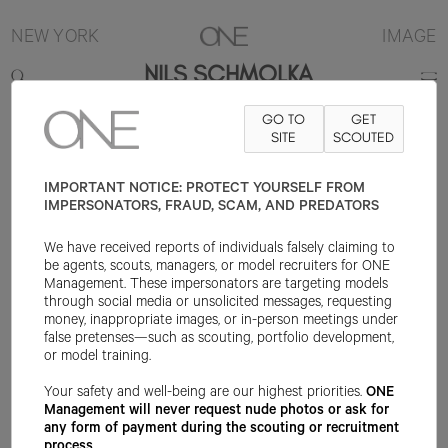
NEW YORK
IMAGE
NILS SCHMOLKA
GO TO
GET
6'0"
SUIT 38R
PANT 31X32
SHOE 9US
SITE
HAIR BROWN
SCOUTED
EYE
BROWN
IMPORTANT NOTICE: PROTECT YOURSELF FROM
IMPERSONATORS, FRAUD, SCAM, AND PREDATORS
We have received reports of individuals falsely claiming to
be agents, scouts, managers, or model recruiters for ONE
Management. These impersonators are targeting models
through social media or unsolicited messages, requesting
money, inappropriate images, or in-person meetings under
false pretenses—such as scouting, portfolio development,
or model training.
Your safety and well-being are our highest priorities.
ONE
Management will never request nude photos or ask for
any form of payment during the scouting or recruitment