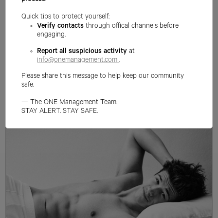
process
.
Quick tips to protect yourself:
Verify contacts
through offical channels before
engaging.
Report all suspicious activity
at
info@onemanagement.com
.
Please share this message to help keep our community
safe.
— The ONE Management Team.
STAY ALERT. STAY SAFE.