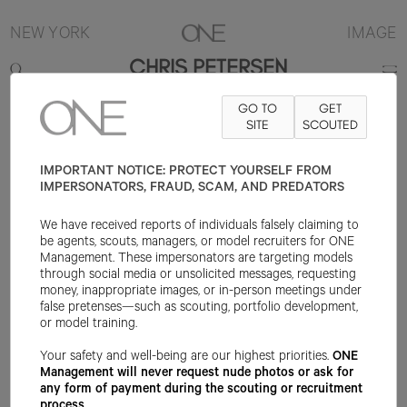
NEW YORK
IMAGE
CHRIS PETERSEN
GO TO
GET
6'2"
SUIT 38R
PANT 31.5X32
SHOE 11.5US
SITE
HAIR BROWN
SCOUTED
EYE
BROWN
IMPORTANT NOTICE: PROTECT YOURSELF FROM
IMPERSONATORS, FRAUD, SCAM, AND PREDATORS
We have received reports of individuals falsely claiming to
be agents, scouts, managers, or model recruiters for ONE
Management. These impersonators are targeting models
through social media or unsolicited messages, requesting
money, inappropriate images, or in-person meetings under
false pretenses—such as scouting, portfolio development,
or model training.
Your safety and well-being are our highest priorities.
ONE
Management will never request nude photos or ask for
any form of payment during the scouting or recruitment