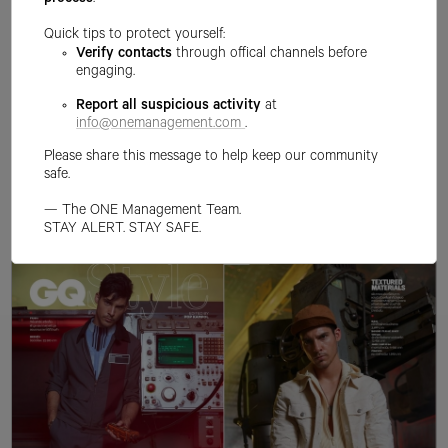
process
.
Quick tips to protect yourself:
Verify contacts
through offical channels before
engaging.
Report all suspicious activity
at
info@onemanagement.com
.
Please share this message to help keep our community
safe.
— The ONE Management Team.
STAY ALERT. STAY SAFE.