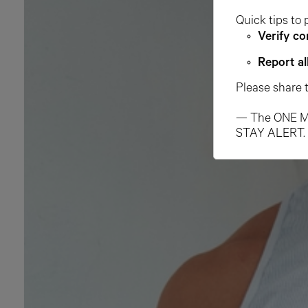
Quick tips to 
Verify co
Report al
Please share 
— The ONE M
STAY ALERT.