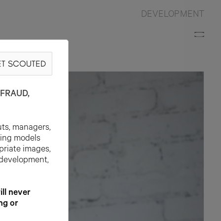
DEVELOPMENT
T SCOUTED
N
FRAUD,
uts, managers,
ting models
priate images,
 development,
l never
ng or