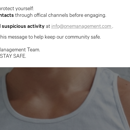
protect yourself:
ntacts
through offical channels before engaging.
l suspicious activity
at
info@onemanagement.com
.
this message to help keep our community safe.
anagement Team.
 STAY SAFE.