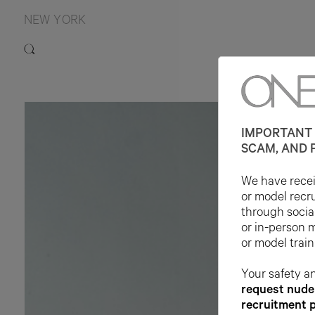
NEW YORK
IMPORTANT 
SCAM, AND 
We have receiv
or model recr
through socia
or in-person 
or model train
Your safety an
request nude 
recruitment 