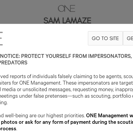
SAM LAMAZE
GO TO SITE
GE
6'0"
SUIT 42R
PANT 32X32
SHOE 12US
HAIR BROWN
EYE BROW
NOTICE: PROTECT YOURSELF FROM IMPERSONATORS, 
PREDATORS
ed reports of individuals falsely claiming to be agents, sco
uiters for ONE Management. These impersonators are targe
l media or unsolicited messages, requesting money, inappro
meetings under false pretenses—such as scouting, portfolio
ing.
d well-being are our highest priorities.
ONE Management wil
photos or ask for any form of payment during the scouti
process
.