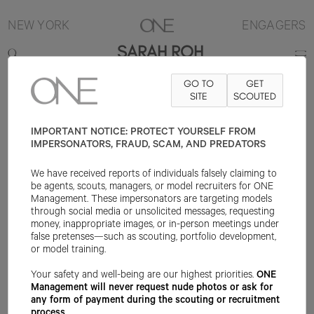
NEW YORK
ENGAGERS
SARAH ROH
GO TO
GET
5'7"
B30
W23
H33
SHOE 6US
HAIR BROWN
SITE
SCOUTED
EYE BROWN
IMPORTANT NOTICE: PROTECT YOURSELF FROM
IMPERSONATORS, FRAUD, SCAM, AND PREDATORS
We have received reports of individuals falsely claiming to
be agents, scouts, managers, or model recruiters for ONE
Management. These impersonators are targeting models
through social media or unsolicited messages, requesting
money, inappropriate images, or in-person meetings under
false pretenses—such as scouting, portfolio development,
or model training.
Your safety and well-being are our highest priorities.
ONE
Management will never request nude photos or ask for
any form of payment during the scouting or recruitment