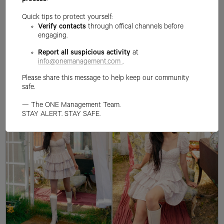
process
.
Quick tips to protect yourself:
Verify contacts
through offical channels before
engaging.
Report all suspicious activity
at
info@onemanagement.com
.
Please share this message to help keep our community
safe.
— The ONE Management Team.
STAY ALERT. STAY SAFE.